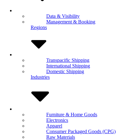
Data & Visibility
Management & Booking
Regions
Transpacific Shipping
International Shipping
Domestic Shipping
Industries
Furniture & Home Goods
Electronics
Apparel
Consumer Packaged Goods (CPG)
Raw Materials