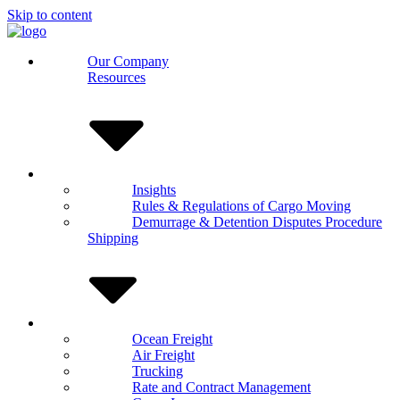
Skip to content
Our Company
Resources
Insights
Rules & Regulations of Cargo Moving
Demurrage & Detention Disputes Procedure
Shipping
Ocean Freight
Air Freight
Trucking
Rate and Contract Management