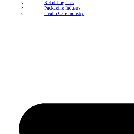
Retail Logistics
Packaging Industry
Health Care Industry