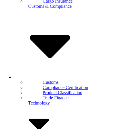
Cargo Insurance
Customs & Compliance
Customs
Compliance Certification
Product Classification
Trade Finance
Technology