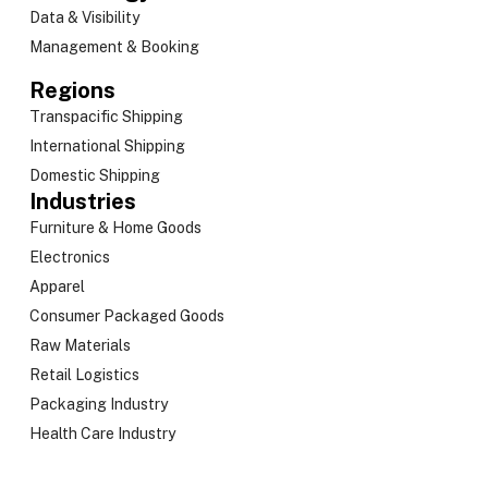
Data & Visibility
Management & Booking
Regions
Transpacific Shipping
International Shipping
Domestic Shipping
Industries
Furniture & Home Goods
Electronics
Apparel
Consumer Packaged Goods
Raw Materials
Retail Logistics
Packaging Industry
Health Care Industry