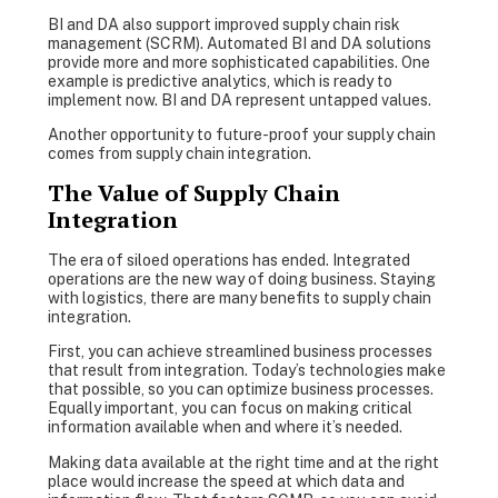
BI and DA also support improved supply chain risk
management (SCRM). Automated BI and DA solutions
provide more and more sophisticated capabilities. One
example is predictive analytics, which is ready to
implement now. BI and DA represent untapped values.
Another opportunity to future-proof your supply chain
comes from supply chain integration.
The Value of Supply Chain
Integration
The era of siloed operations has ended. Integrated
operations are the new way of doing business. Staying
with logistics, there are many benefits to supply chain
integration.
First, you can achieve streamlined business processes
that result from integration. Today’s technologies make
that possible, so you can optimize business processes.
Equally important, you can focus on making critical
information available when and where it’s needed.
Making data available at the right time and at the right
place would increase the speed at which data and