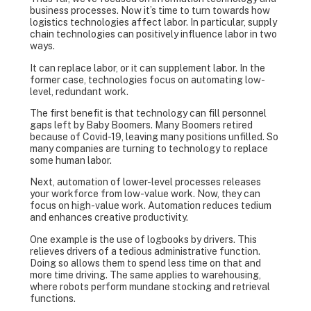
business processes. Now it’s time to turn towards how
logistics technologies affect labor. In particular, supply
chain technologies can positively influence labor in two
ways.
It can replace labor, or it can supplement labor. In the
former case, technologies focus on automating low-
level, redundant work.
The first benefit is that technology can fill personnel
gaps left by Baby Boomers. Many Boomers retired
because of Covid-19, leaving many positions unfilled. So
many companies are turning to technology to replace
some human labor.
Next, automation of lower-level processes releases
your workforce from low-value work. Now, they can
focus on high-value work. Automation reduces tedium
and enhances creative productivity.
One example is the use of logbooks by drivers. This
relieves drivers of a tedious administrative function.
Doing so allows them to spend less time on that and
more time driving. The same applies to warehousing,
where robots perform mundane stocking and retrieval
functions.