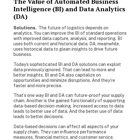
The Value of Automated Business
Intelligence (BI) and Data Analytics
(DA)
Solutions.
The future of logistics depends on
analytics. You can improve the BI of standard operations
with improved data capture, analysis, and reporting. BI
uses both current and historical data. DA, meanwhile,
uses historical data to glean insights to drive future
business.
Today’s sophisticated BI and DA solutions can exploit
data previously ignored. That can lead to more and
better insights. BI and DA also capitalize on
opportunities and minimize disruptions. And they’re
faster and more precise.
That’s one way BI and DA can future-proof your supply
chain. Another is the gained functionality of supporting
data-based decision-making. Increased access to data
leads to better use of data. And the better use of data
leads to better decisions.
Data-based decisions can affect all aspects of your
supply chain. They can influence performance
measures, financial metrics, and customer service.