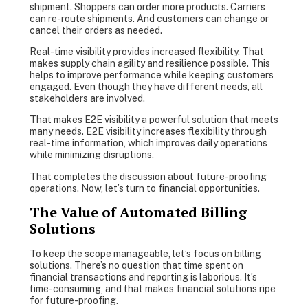
shipment. Shoppers can order more products. Carriers
can re-route shipments. And customers can change or
cancel their orders as needed.
Real-time visibility provides increased flexibility. That
makes supply chain agility and resilience possible. This
helps to improve performance while keeping customers
engaged. Even though they have different needs, all
stakeholders are involved.
That makes E2E visibility a powerful solution that meets
many needs. E2E visibility increases flexibility through
real-time information, which improves daily operations
while minimizing disruptions.
That completes the discussion about future-proofing
operations. Now, let’s turn to financial opportunities.
The Value of Automated Billing
Solutions
To keep the scope manageable, let’s focus on billing
solutions. There’s no question that time spent on
financial transactions and reporting is laborious. It’s
time-consuming, and that makes financial solutions ripe
for future-proofing.