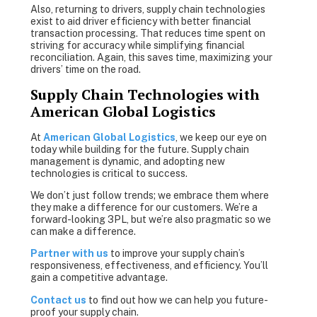
Also, returning to drivers, supply chain technologies
exist to aid driver efficiency with better financial
transaction processing. That reduces time spent on
striving for accuracy while simplifying financial
reconciliation. Again, this saves time, maximizing your
drivers’ time on the road.
Supply Chain Technologies with
American Global Logistics
At
American Global Logistics
,
we keep our eye on
today while building for the future. Supply chain
management is dynamic, and adopting new
technologies is critical to success.
We don’t just follow trends; we embrace them where
they make a difference for our customers. We’re a
forward-looking 3PL, but we’re also pragmatic so we
can make a difference.
Partner with us
to improve your supply chain’s
responsiveness, effectiveness, and efficiency. You’ll
gain a competitive advantage.
Contact us
to find out how we can help you future-
proof your supply chain.