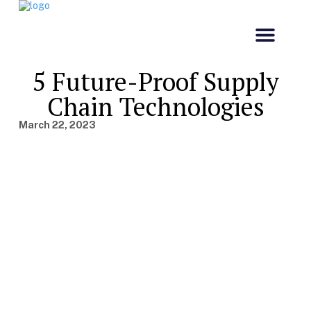
Our Comp
Customs & Co
5 Future-Proof Supply
Chain Technologies
March 22, 2023