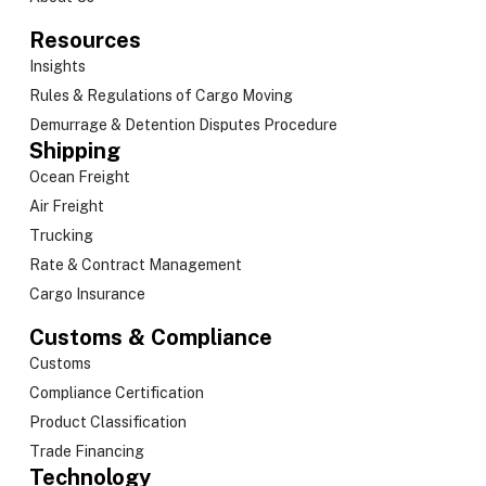
Resources
Insights
Rules & Regulations of Cargo Moving
Demurrage & Detention Disputes Procedure
Shipping
Ocean Freight
Air Freight
Trucking
Rate & Contract Management
Cargo Insurance
Customs & Compliance
Customs
Compliance Certification
Product Classification
Trade Financing
Technology