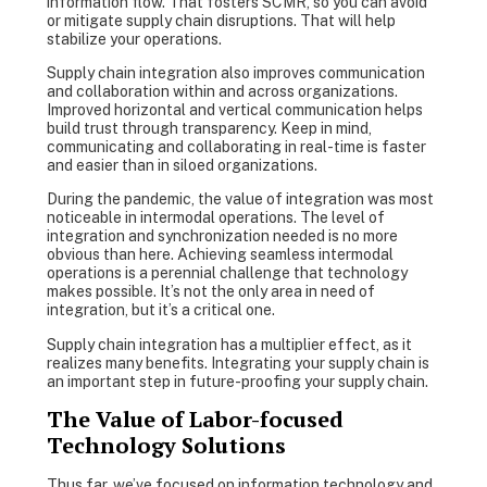
information flow. That fosters SCMR, so you can avoid
or mitigate supply chain disruptions. That will help
stabilize your operations.
Supply chain integration also improves communication
and collaboration within and across organizations.
Improved horizontal and vertical communication helps
build trust through transparency. Keep in mind,
communicating and collaborating in real-time is faster
and easier than in siloed organizations.
During the pandemic, the value of integration was most
noticeable in intermodal operations. The level of
integration and synchronization needed is no more
obvious than here. Achieving seamless intermodal
operations is a perennial challenge that technology
makes possible. It’s not the only area in need of
integration, but it’s a critical one.
Supply chain integration has a multiplier effect, as it
realizes many benefits. Integrating your supply chain is
an important step in future-proofing your supply chain.
The Value of Labor-focused
Technology Solutions
Thus far, we’ve focused on information technology and