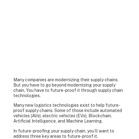
Many companies are modernizing their supply chains.
But you have to go beyond modernizing your supply
chain. You have to future-proof it through supply chain
technologies.
Many new logistics technologies exist to help future-
proof supply chains. Some of those include automated
vehicles (AVs), electric vehicles (EVs), Blockchain,
Artificial Intelligence, and Machine Learning.
In future-proofing your supply chain, you’ll want to
address three key areas to future-proof it.