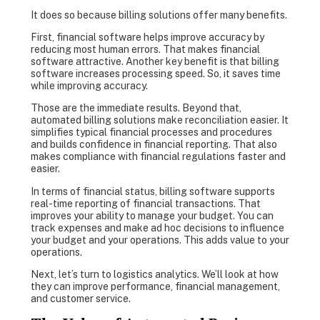
It does so because billing solutions offer many benefits.
First, financial software helps improve accuracy by
reducing most human errors. That makes financial
software attractive. Another key benefit is that billing
software increases processing speed. So, it saves time
while improving accuracy.
Those are the immediate results. Beyond that,
automated billing solutions make reconciliation easier. It
simplifies typical financial processes and procedures
and builds confidence in financial reporting. That also
makes compliance with financial regulations faster and
easier.
In terms of financial status, billing software supports
real-time reporting of financial transactions. That
improves your ability to manage your budget. You can
track expenses and make ad hoc decisions to influence
your budget and your operations. This adds value to your
operations.
Next, let’s turn to logistics analytics. We’ll look at how
they can improve performance, financial management,
and customer service.