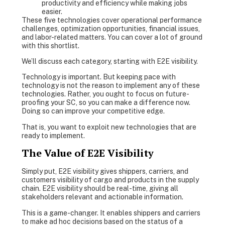
productivity and efficiency while making jobs
easier.
These five technologies cover operational performance
challenges, optimization opportunities, financial issues,
and labor-related matters. You can cover a lot of ground
with this shortlist.
We’ll discuss each category, starting with E2E visibility.
Technology is important. But keeping pace with
technology is not the reason to implement any of these
technologies. Rather, you ought to focus on future-
proofing your SC, so you can make a difference now.
Doing so can improve your competitive edge.
That is, you want to exploit new technologies that are
ready to implement.
The Value of E2E Visibility
Simply put, E2E visibility gives shippers, carriers, and
customers visibility of cargo and products in the supply
chain. E2E visibility should be real-time, giving all
stakeholders relevant and actionable information.
This is a game-changer. It enables shippers and carriers
to make ad hoc decisions based on the status of a