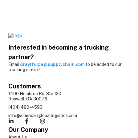
Interested in becoming a trucking
partner?
Email
drayrfq@aglsupplychain.com
to be added to our
trucking matrix!
Customers
1400 Hembree Rd, Ste 120
Roswell, GA 30076
(404) 480-4593
info@americangloballogistics.com
Our Company
About Us