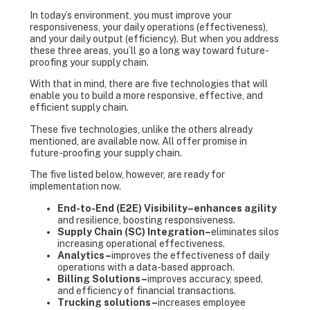
In today’s environment, you must improve your
responsiveness, your daily operations (effectiveness),
and your daily output (efficiency). But when you address
these three areas, you’ll go a long way toward future-
proofing your supply chain.
With that in mind, there are five technologies that will
enable you to build a more responsive, effective, and
efficient supply chain.
These five technologies, unlike the others already
mentioned, are available now. All offer promise in
future-proofing your supply chain.
The five listed below, however, are ready for
implementation now.
End-to-End (E2E) Visibility–enhances agility
and resilience, boosting responsiveness.
Supply Chain (SC) Integration–
eliminates silos
increasing operational effectiveness.
Analytics
–
improves the effectiveness of daily
operations with a data-based approach.
Billing Solutions
–
improves accuracy, speed,
and efficiency of financial transactions.
Trucking solutions–
increases employee