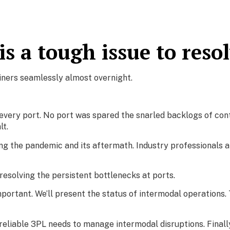
s a tough issue to reso
iners seamlessly almost overnight.
ery port. No port was spared the snarled backlogs of conta
t.
g the pandemic and its aftermath. Industry professionals a
f resolving the persistent bottlenecks at ports.
important. We’ll present the status of intermodal operations. T
 reliable 3PL needs to manage intermodal disruptions. Finally