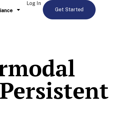
Log In
Get Started
iance
ermodal
Persistent