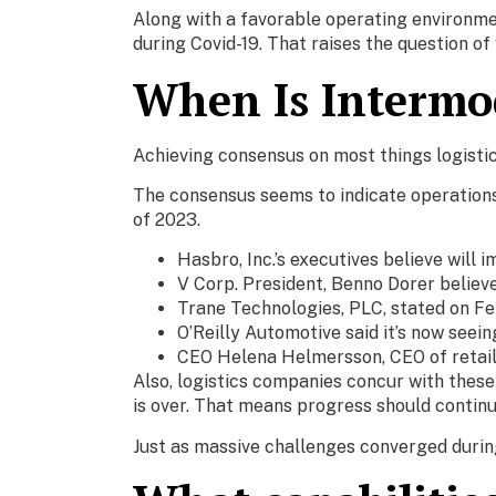
Along with a favorable operating environmen
during Covid-19. That raises the question o
When Is Intermo
Achieving consensus on most things logistic
The consensus seems to indicate operations 
of 2023.
Hasbro, Inc.’s executives believe will
V Corp. President, Benno Dorer believe
Trane Technologies, PLC, stated on Feb 
O’Reilly Automotive said it’s now seei
CEO Helena Helmersson, CEO of retaile
Also, logistics companies concur with these
is over. That means progress should contin
Just as massive challenges converged during