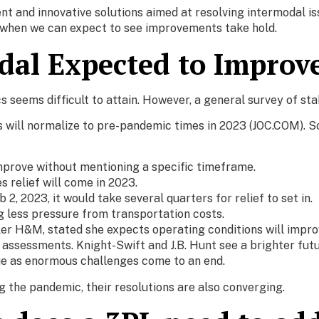
t and innovative solutions aimed at resolving intermodal issu
f when we can expect to see improvements take hold.
dal Expected to Improv
s seems difficult to attain. However, a general survey of st
will normalize to pre-pandemic times in 2023 (JOC.COM). Som
 improve without mentioning a specific timeframe.
s relief will come in 2023.
2, 2023, it would take several quarters for relief to set in.
ng less pressure from transportation costs.
r H&M, stated she expects operating conditions will improv
 assessments. Knight-Swift and J.B. Hunt see a brighter futu
ue as enormous challenges come to an end.
 the pandemic, their resolutions are also converging.