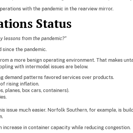
operations with the pandemic in the rearview mirror.
tions Status
ny lessons from the pandemic?”
d since the pandemic.
g from a more benign operating environment. That makes unta
pling with intermodal issues are below.
 demand patterns favored services over products.
rising inflation.
s, planes, box cars, containers).
es.
s issue much easier. Norfolk Southern, for example, is buil
n.
an increase in container capacity while reducing congestion.