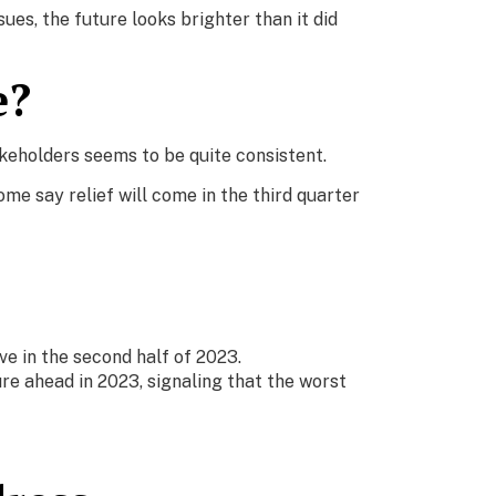
es, the future looks brighter than it did
e?
akeholders seems to be quite consistent.
e say relief will come in the third quarter
e in the second half of 2023.
re ahead in 2023, signaling that the worst