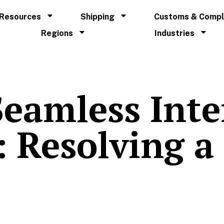
Resources
Shipping
Customs & Compl
Regions
Industries
Seamless Int
 Resolving a 