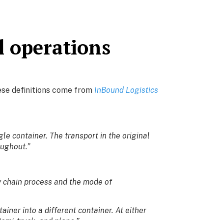
l operations
hese definitions come from
InBound Logistics
e container. The transport in the original
oughout.”
y chain process and the mode of
ainer into a different container. At either