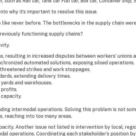
r, such as Rail car, Tank car Flat car, Box car, Container ship,
nto why it’s important to resolve this issue.
ike never before. The bottlenecks in the supply chain were 
eviously functioning supply chains?
vity.
s, resulting in increased disputes between workers’ unions 
chronized automated solutions, exposing siloed operations.
threatened strikes and work stoppages.
rds, extending delivery times.
 yards and warehouses.
profits.
 capacity.
unding intermodal operations. Solving this problem is not s
s, reaching into too many areas.
pacity. Another issue not listed is intervention by local, reg
odal operations. Coordinating each stakeholder’s position by 