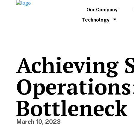
Our Company
Technology
Achieving 
Operations:
Bottleneck
March 10, 2023