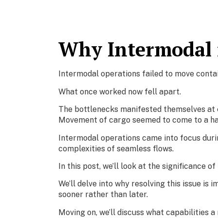
Why Intermodal i
Intermodal operations failed to move conta
What once worked now fell apart.
The bottlenecks manifested themselves at ev
Movement of cargo seemed to come to a hal
Intermodal operations came into focus durin
complexities of seamless flows.
In this post, we’ll look at the significance o
We’ll delve into why resolving this issue is 
sooner rather than later.
Moving on, we’ll discuss what capabilities a