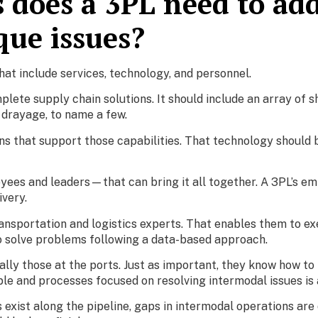
s does a 3PL need to ad
que issues?
hat include services, technology, and personnel.
plete supply chain solutions. It should include an array of sh
d drayage, to name a few.
s that support those capabilities. That technology should 
yees and leaders—that can bring it all together. A 3PL’s em
ivery.
ansportation and logistics experts. That enables them to e
o solve problems following a data-based approach.
lly those at the ports. Just as important, they know how to 
le and processes focused on resolving intermodal issues is
 exist along the pipeline, gaps in intermodal operations are