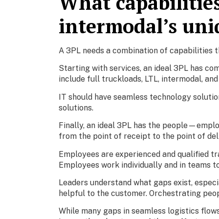
What capabilitie
intermodal’s uni
A 3PL needs a combination of capabilities t
Starting with services, an ideal 3PL has com
include full truckloads, LTL, intermodal, an
IT should have seamless technology solution
solutions.
Finally, an ideal 3PL has the people—emplo
from the point of receipt to the point of del
Employees are experienced and qualified tr
Employees work individually and in teams t
Leaders understand what gaps exist, especia
helpful to the customer. Orchestrating peop
While many gaps in seamless logistics flows