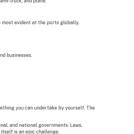
 Semi-truck, and plane.”
most evident at the ports globally.
and businesses.
omething you can undertake by yourself. The
ional, and national governments. Laws,
itself is an epic challenge.