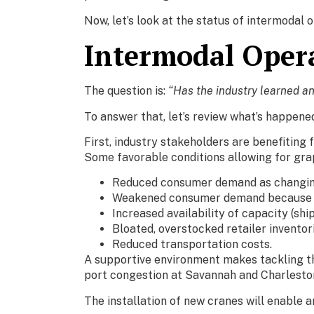
Now, let’s look at the status of intermodal 
Intermodal Opera
The question is:
“Has the industry learned a
To answer that, let’s review what’s happene
First, industry stakeholders are benefitin
Some favorable conditions allowing for grap
Reduced consumer demand as changing
Weakened consumer demand because of 
Increased availability of capacity (ship
Bloated, overstocked retailer inventori
Reduced transportation costs.
A supportive environment makes tackling thi
port congestion at Savannah and Charlesto
The installation of new cranes will enable 