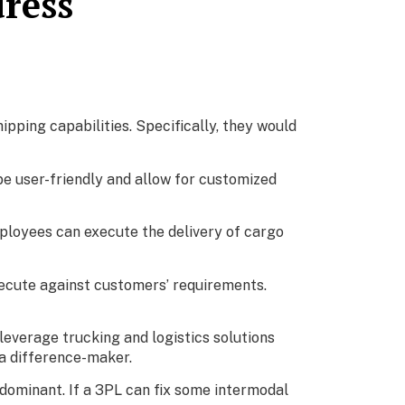
dress
ipping capabilities. Specifically, they would
be user-friendly and allow for customized
ployees can execute the delivery of cargo
xecute against customers’ requirements.
leverage trucking and logistics solutions
 a difference-maker.
 dominant. If a 3PL can fix some intermodal