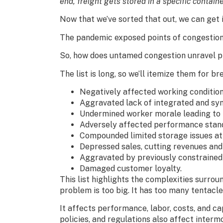
end, freight gets stored in a specific containe
Now that we’ve sorted that out, we can get i
The pandemic exposed points of congestion l
So, how does untamed congestion unravel pr
The list is long, so we’ll itemize them for bre
Negatively affected working condition
Aggravated lack of integrated and syn
Undermined worker morale leading to 
Adversely affected performance standa
Compounded limited storage issues at
Depressed sales, cutting revenues and 
Aggravated by previously constrained
Damaged customer loyalty.
This list highlights the complexities surro
problem is too big. It has too many tentacle
It affects performance, labor, costs, and ca
policies, and regulations also affect interm