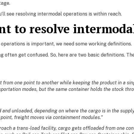
tage.
u’ll see resolving intermodal operations is within reach.
nt to resolve intermoda
operations is important, we need some working definitions.
ng often get confused. So, here are two basic definitions. T
rom one point to another while keeping the product in a singl
nsportation modes, but the same container holds the stock thr
ed and unloaded, depending on where the cargo is in the suppl
r point, freight moves via containment modules.”
roach a trans-load facility, cargo gets offloaded from one cont