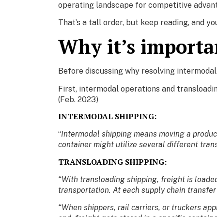
operating landscape for competitive advan
That’s a tall order, but keep reading, and yo
Why it’s importa
Before discussing why resolving intermodal 
First, intermodal operations and transloadi
(Feb. 2023)
INTERMODAL SHIPPING:
“
Intermodal shipping means moving a product f
container might utilize several different tra
TRANSLOADING SHIPPING:
“With transloading shipping, freight is load
transportation. At each supply chain transfe
“When shippers, rail carriers, or truckers app