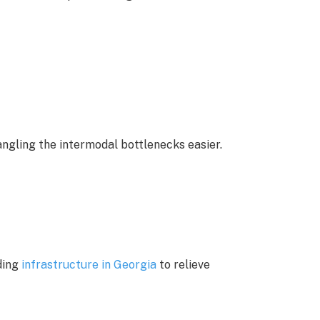
ngling the intermodal bottlenecks easier.
ding
infrastructure in Georgia
to relieve