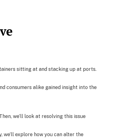
lve
iners sitting at and stacking up at ports.
nd consumers alike gained insight into the
hen, we’ll look at resolving this issue
, we’ll explore how you can alter the