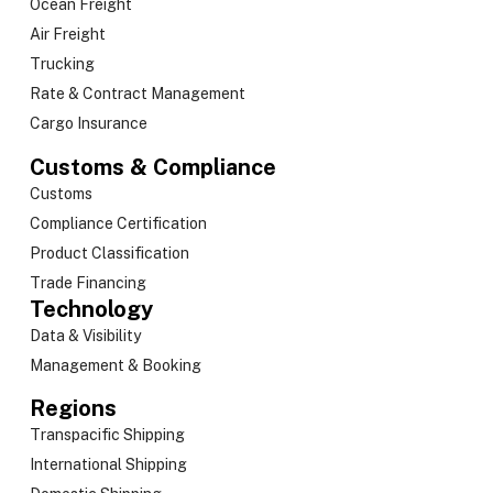
Ocean Freight
Air Freight
Trucking
Rate & Contract Management
Cargo Insurance
Customs & Compliance
Customs
Compliance Certification
Product Classification
Trade Financing
Technology
Data & Visibility
Management & Booking
Regions
Transpacific Shipping
International Shipping