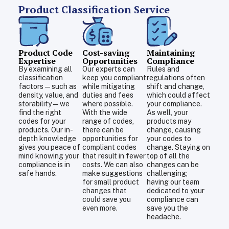
Product Classification Service
Product Code
Cost-saving
Maintaining
Expertise
Opportunities
Compliance
By examining all
Our experts can
Rules and
classification
keep you compliant
regulations often
factors—such as
while mitigating
shift and change,
density, value, and
duties and fees
which could affect
storability—we
where possible.
your compliance.
find the right
With the wide
As well, your
codes for your
range of codes,
products may
products. Our in-
there can be
change, causing
depth knowledge
opportunities for
your codes to
gives you peace of
compliant codes
change. Staying on
mind knowing your
that result in fewer
top of all the
compliance is in
costs. We can also
changes can be
safe hands.
make suggestions
challenging;
for small product
having our team
changes that
dedicated to your
could save you
compliance can
even more.
save you the
headache.