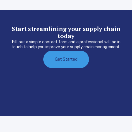
Start streamlining your supply chain
today
Fill out a simple contact form and a professional will be in
touch to help you improve your supply chain management.
Get Started