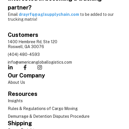
partner?
Email
drayrfq@aglsupplychain.com
to be added to our
trucking matrix!
Customers
1400 Hembree Rd, Ste 120
Roswell, GA 30076
(404) 480-4593
info@americangloballogistics.com
Our Company
About Us
Resources
Insights
Rules & Regulations of Cargo Moving
Demurrage & Detention Disputes Procedure
Shipping