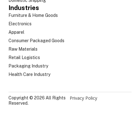
Domestic Shipping
Industries
Furniture & Home Goods
Electronics
Apparel
Consumer Packaged Goods
Raw Materials
Retail Logistics
Packaging Industry
Health Care Industry
Privacy Policy
Copyright © 2026 All Rights
Reserved.