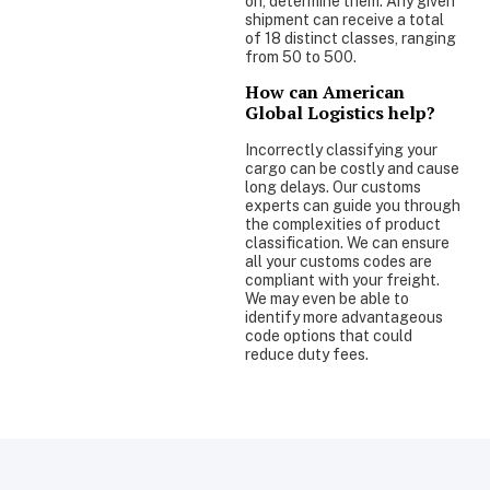
on, determine them. Any given
shipment can receive a total
of 18 distinct classes, ranging
from 50 to 500.
How can American
Global Logistics help?
Incorrectly classifying your
cargo can be costly and cause
long delays. Our customs
experts can guide you through
the complexities of product
classification. We can ensure
all your customs codes are
compliant with your freight.
We may even be able to
identify more advantageous
code options that could
reduce duty fees.