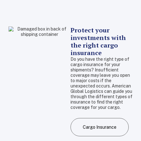
Protect your
investments with
the right cargo
insurance
Do you have the right type of
cargo insurance for your
shipments? Insufficient
coverage may leave you open
to major costs if the
unexpected occurs. American
Global Logistics can guide you
through the different types of
insurance to find the right
coverage for your cargo.
Cargo Insurance