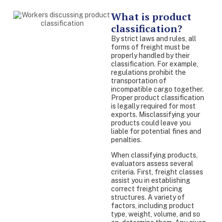
What is product
classification?
By strict laws and rules, all
forms of freight must be
properly handled by their
classification. For example,
regulations prohibit the
transportation of
incompatible cargo together.
Proper product classification
is legally required for most
exports. Misclassifying your
products could leave you
liable for potential fines and
penalties.
When classifying products,
evaluators assess several
criteria. First, freight classes
assist you in establishing
correct freight pricing
structures. A variety of
factors, including product
type, weight, volume, and so