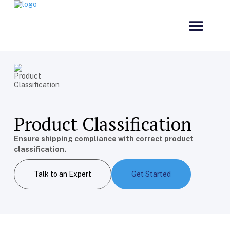
Our Comp
Customs & Co
Product Classification
Ensure shipping compliance with correct product
classification.
Talk to an Expert
Get Started