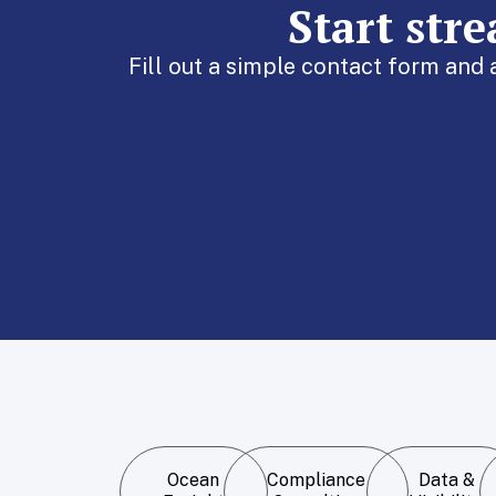
Start str
Fill out a simple contact form and
Ocean
Compliance
Data &