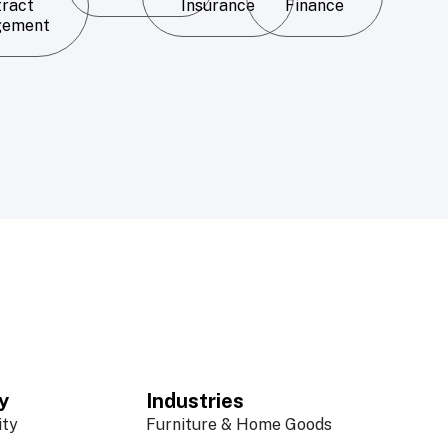
tract
Insurance
Finance
gement
y
Industries
ity
Furniture & Home Goods