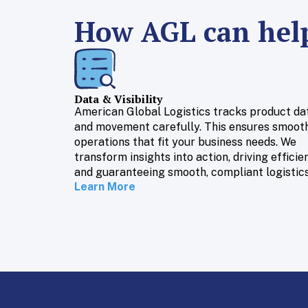
How AGL can help
Data & Visibility
American Global Logistics tracks product da
and movement carefully. This ensures smoot
operations that fit your business needs. We
transform insights into action, driving efficie
and guaranteeing smooth, compliant logistics
Learn More