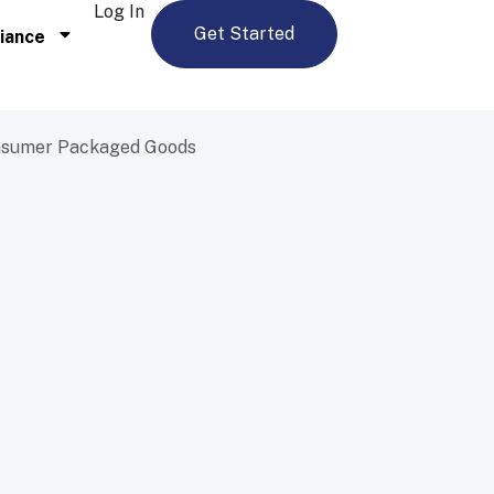
Log In
Get Started
iance