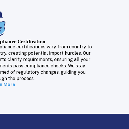
n
liance Certification
liance certifications vary from country to
try, creating potential import hurdles. Our
rts clarify requirements, ensuring all your
ments pass compliance checks. We stay
rmed of regulatory changes, guiding you
ugh the process.
n More