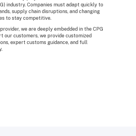
) industry. Companies must adapt quickly to
nds, supply chain disruptions, and changing
s to stay competitive.
s provider, we are deeply embedded in the CPG
rt our customers, we provide customized
ions, expert customs guidance, and full
y.