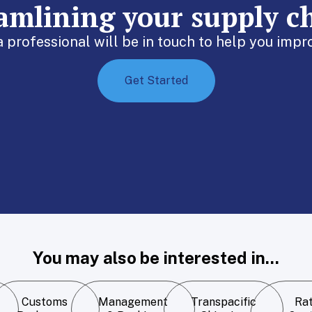
eamlining your supply c
 a professional will be in touch to help you im
Get Started
You may also be interested in...
Customs
Management
Transpacific
Ra