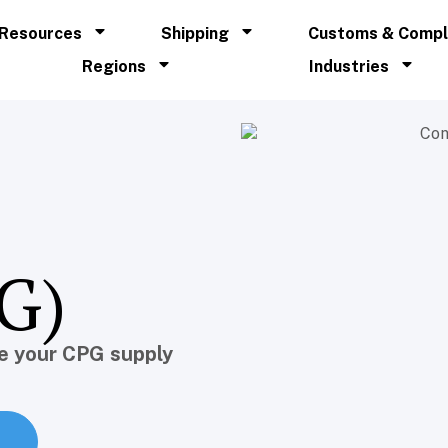
Resources
Shipping
Customs & Compl
Regions
Industries
G)
e your CPG supply