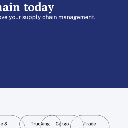
hain today
prove your supply chain management.
te &
Trucking
Cargo
Trade