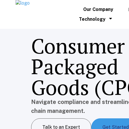
Our Company
Technology
Consumer
Packaged
Goods (CP
Navigate compliance and streamlin
chain management.
Talk to an Expert
Get Started