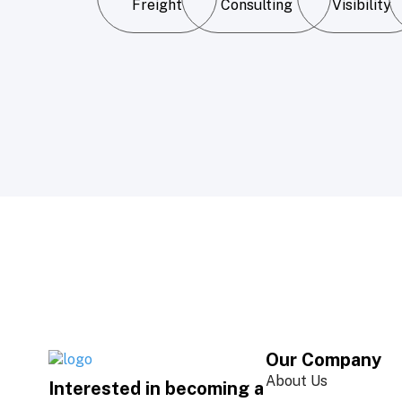
Freight
Consulting
Visibility
Our Company
About Us
Interested in becoming a