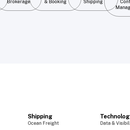
Brokerage
& Booking
Shipping
Con
Mana
Shipping
Technolog
Ocean Freight
Data & Visibil