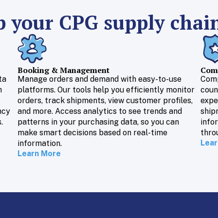
 your CPG supply chai
Booking & Management
Comp
ta
Manage orders and demand with easy-to-use
Comp
h
platforms. Our tools help you efficiently monitor
coun
orders, track shipments, view customer profiles,
expe
ncy
and more. Access analytics to see trends and
ship
.
patterns in your purchasing data, so you can
info
make smart decisions based on real-time
thro
Lear
information.
Learn More