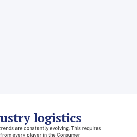
stry logistics
ends are constantly evolving. This requires
n from every player in the Consumer