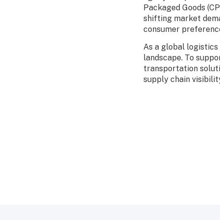
Packaged Goods (CPG
shifting market dema
consumer preference
As a global logistic
landscape. To suppo
transportation solut
supply chain visibilit