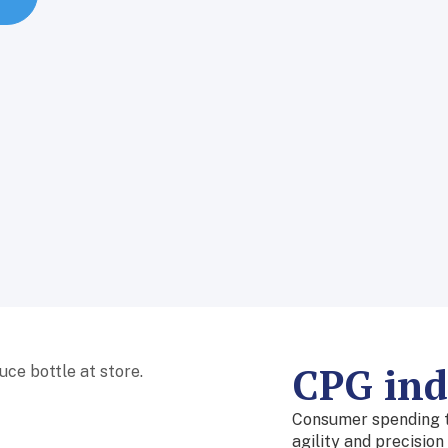
CPG indu
Consumer spending tr
agility and precisio