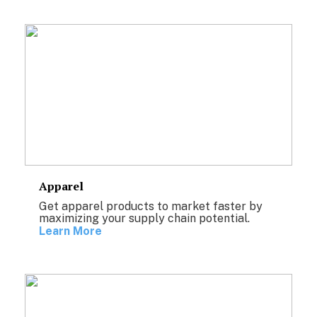
Apparel
Get apparel products to market faster by
maximizing your supply chain potential.
Learn More