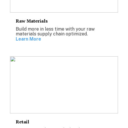
Raw Materials
Build more in less time with your raw
materials supply chain optimized.
Learn More
Retail