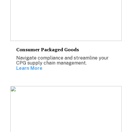
Consumer Packaged Goods
Navigate compliance and streamline your
CPG supply chain management.
Learn More