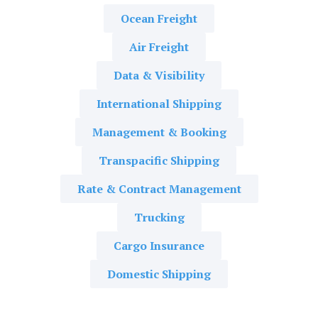
Ocean Freight
Air Freight
Data & Visibility
International Shipping
Management & Booking
Transpacific Shipping
Rate & Contract Management
Trucking
Cargo Insurance
Domestic Shipping