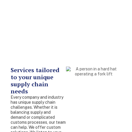
Services tailored
to your unique
supply chain
needs
Every company and industry
has unique supply chain
challenges. Whether it is
balancing supply and
demand or complicated
customs processes, our team
can help. We offer custom