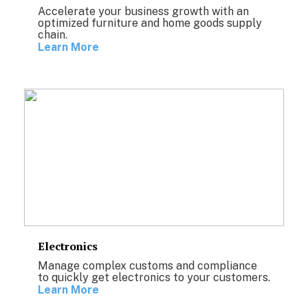
Accelerate your business growth with an
optimized furniture and home goods supply
chain.
Learn More
Electronics
Manage complex customs and compliance
to quickly get electronics to your customers.
Learn More