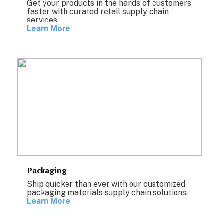
Get your products in the hands of customers
faster with curated retail supply chain
services.
Learn More
Packaging
Ship quicker than ever with our customized
packaging materials supply chain solutions.
Learn More