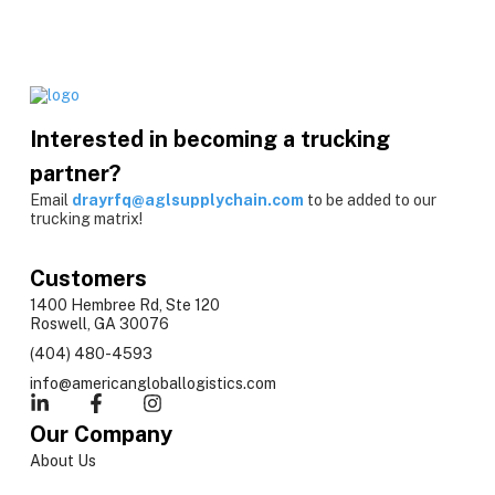
Interested in becoming a trucking
partner?
Email
drayrfq@aglsupplychain.com
to be added to our
trucking matrix!
Customers
1400 Hembree Rd, Ste 120
Roswell, GA 30076
(404) 480-4593
info@americangloballogistics.com
Our Company
About Us