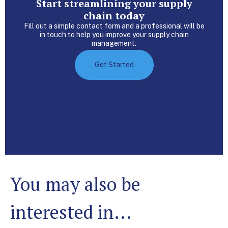
Start streamlining your supply
chain today
Fill out a simple contact form and a professional will be
in touch to help you improve your supply chain
management.
Get Started
You may also be
interested in...