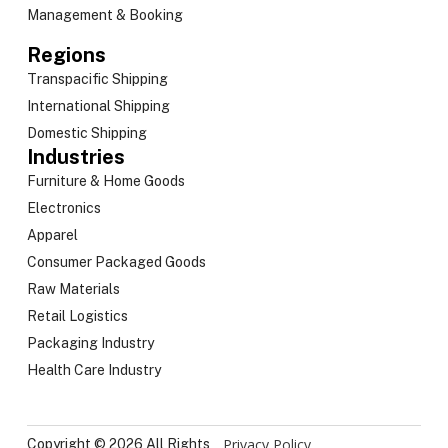
Management & Booking
Regions
Transpacific Shipping
International Shipping
Domestic Shipping
Industries
Furniture & Home Goods
Electronics
Apparel
Consumer Packaged Goods
Raw Materials
Retail Logistics
Packaging Industry
Health Care Industry
Privacy Policy
Copyright © 2026 All Rights