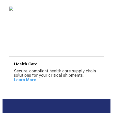
Health Care
Secure, compliant health care supply chain
solutions for your critical shipments.
Learn More