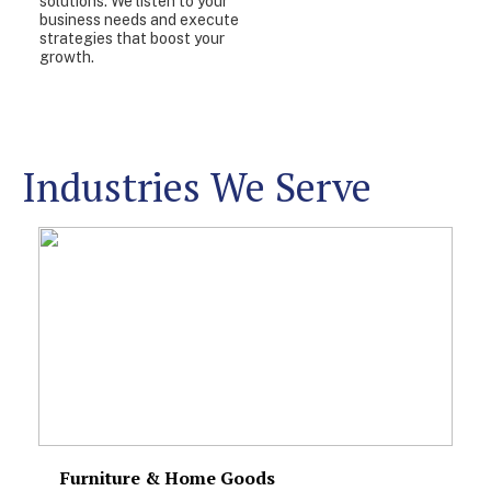
solutions. We listen to your
business needs and execute
strategies that boost your
growth.
Industries We Serve
Furniture & Home Goods