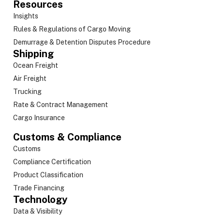
Resources
Insights
Rules & Regulations of Cargo Moving
Demurrage & Detention Disputes Procedure
Shipping
Ocean Freight
Air Freight
Trucking
Rate & Contract Management
Cargo Insurance
Customs & Compliance
Customs
Compliance Certification
Product Classification
Trade Financing
Technology
Data & Visibility