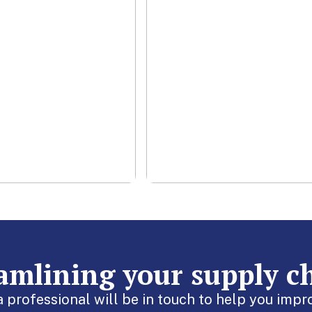
contracts to ensure
in running
your business needs
othly.
are met.
rn More
Learn More
eamlining your supply c
 a professional will be in touch to help you im