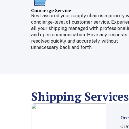
Concierge Service
Rest assured your supply chain is a priority w
concierge-level of customer service. Experie
all your shipping managed with professional
and open communication. Have any requests
resolved quickly and accurately, without
unnecessary back and forth.
Shipping Services
Oce
Craf