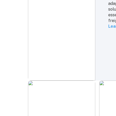
adap
solu
ess
frei
Lea
Tru
Dom
mile
kee