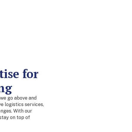
ise for
ng
 we go above and
 logistics services,
enges. With our
stay on top of