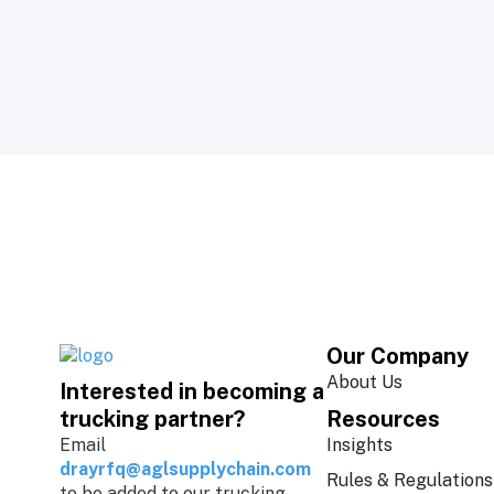
Our Company
About Us
Interested in becoming a
Resources
trucking partner?
Insights
Email
drayrfq@aglsupplychain.com
Rules & Regulations
to be added to our trucking