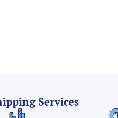
hipping Services