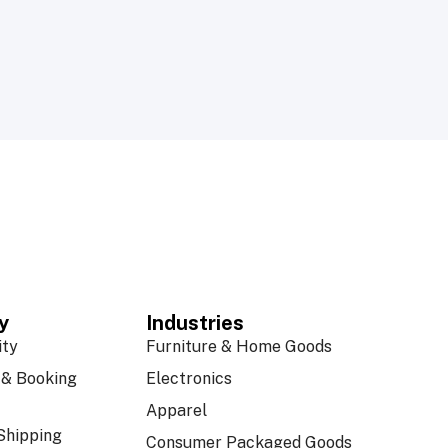
y
Industries
ity
Furniture & Home Goods
& Booking
Electronics
Apparel
Shipping
Consumer Packaged Goods