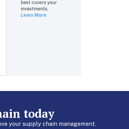
best covers your
investments.
Learn More
hain today
prove your supply chain management.