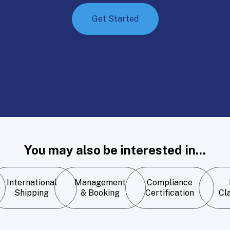
Get Started
You may also be interested in...
International
Management
Compliance
Shipping
& Booking
Certification
Cla