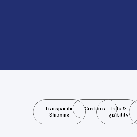
Transpacific
Customs
Data &
Shipping
Visibility