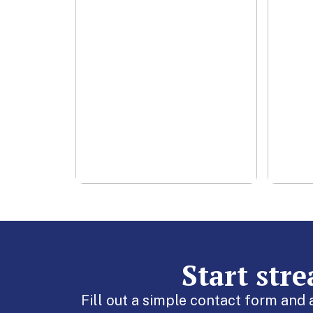
cha
smo
Lea
Start str
Fill out a simple contact form and