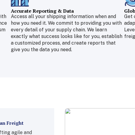
Accurate Reporting & Data
Glob
ith
Access all your shipping information when and
Get 
nce
how you need it. We commit to providing you with
adap
ism
every detail of your supply chain. We learn
Leve
exactly what success looks like for you, establish
freig
a customized process, and create reports that
give you the data you need.
an Freight
ting agile and