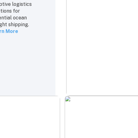
tive logistics
tions for
ential ocean
ght shipping.
rn More
cking
Rate & Contract
Management
estic and final
Expertise in
 deliveries to
managing shipping
p your supply