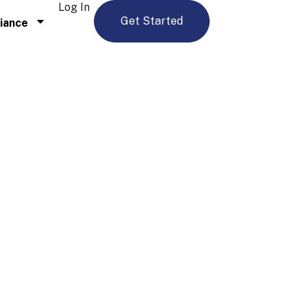
Log In
Get Started
iance