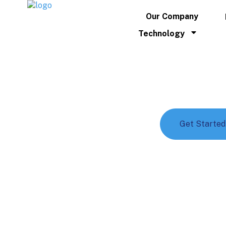
Our Company
Technology
Shipping
Outstanding shipping services for g
Talk to an Expert
Get Started