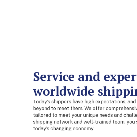
Service and expert
worldwide shippi
Today’s shippers have high expectations, and
beyond to meet them. We offer comprehensive
tailored to meet your unique needs and chall
shipping network and well-trained team, you 
today’s changing economy.