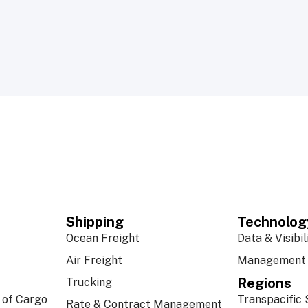
Shipping
Technolog
Ocean Freight
Data & Visibil
Air Freight
Management 
Regions
Trucking
 of Cargo
Transpacific 
Rate & Contract Management