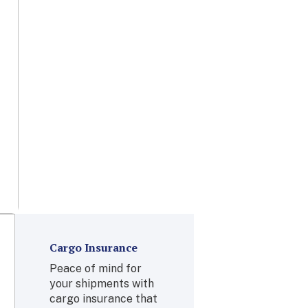
few days to
anywhere in the
world with air
freight.
Learn More
Cargo Insurance
Peace of mind for
your shipments with
cargo insurance that