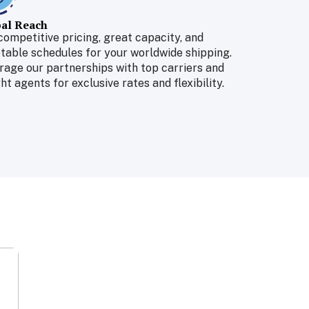
al Reach
competitive pricing, great capacity, and
table schedules for your worldwide shipping.
rage our partnerships with top carriers and
ht agents for exclusive rates and flexibility.
Air Freight
Deliveries within a