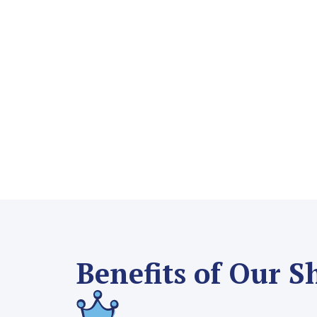
Benefits of Our S