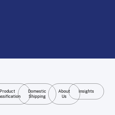
Product
Domestic
About
Insights
ssification
Shipping
Us