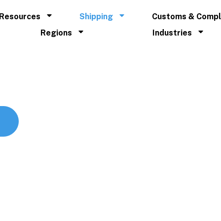
Resources
Shipping
Customs & Compl
Regions
Industries
lobal supply chains.