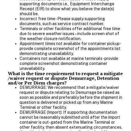
supporting documents i.e., Equipment Interchange
Receipt (EIR) to show what you believe the date(s)
should be.
Incorrect free time- Please supply supporting
documents, such as service contract number.
Terminals or other facilities offer additional free time
due to severe weather issues – include screen shot of
the weather closure notification.
Appointment times not available for container pickup-
provide complete screenshot of the appointments list
demonstrating unavailability.
Containers not available at marine terminals-provide
complete screenshot demonstrating container
unavailability.
What is the time requirement to request a mitigate
/waiver request or dispute Demurrage, Detention
and/or Per Diem charges?
DEMURRAGE: We recommend that a mitigate/waiver
request or dispute relating to Demurrage be raised as
soon as possible and preferably before the shipment in
question is delivered or picked up from any Marine
Terminal or other facility.
DEMURRAGE (Import): If supporting documentation
cannot be reasonably submitted until after the import
container is out-gated from the Marine Terminal or
other facility, then absent extenuating circumstances,