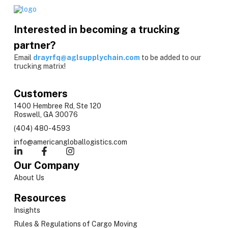
Interested in becoming a trucking
partner?
Email
drayrfq@aglsupplychain.com
to be added to our
trucking matrix!
Customers
1400 Hembree Rd, Ste 120
Roswell, GA 30076
(404) 480-4593
info@americangloballogistics.com
Our Company
About Us
Resources
Insights
Rules & Regulations of Cargo Moving