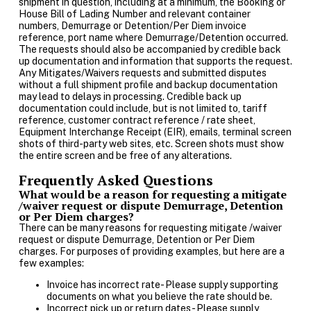
shipment in question, including at a minimum, the Booking or
House Bill of Lading Number and relevant container
numbers, Demurrage or Detention/Per Diem invoice
reference, port name where Demurrage/Detention occurred.
The requests should also be accompanied by credible back
up documentation and information that supports the request.
Any Mitigates/Waivers requests and submitted disputes
without a full shipment profile and backup documentation
may lead to delays in processing. Credible back up
documentation could include, but is not limited to, tariff
reference, customer contract reference / rate sheet,
Equipment Interchange Receipt (EIR), emails, terminal screen
shots of third-party web sites, etc. Screen shots must show
the entire screen and be free of any alterations.
Frequently Asked Questions
What would be a reason for requesting a mitigate
/waiver request or dispute Demurrage, Detention
or Per Diem charges?
There can be many reasons for requesting mitigate /waiver
request or dispute Demurrage, Detention or Per Diem
charges. For purposes of providing examples, but here are a
few examples:
Invoice has incorrect rate- Please supply supporting
documents on what you believe the rate should be.
Incorrect pick up or return dates- Please supply