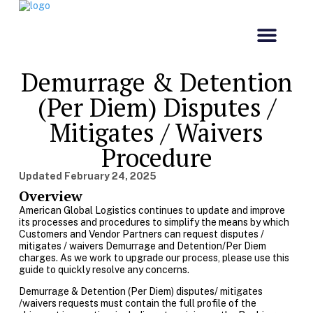
Our Comp
Customs & Co
Demurrage & Detention
(Per Diem) Disputes /
Mitigates / Waivers
Procedure
Updated
February 24, 2025
Overview
American Global Logistics continues to update and improve
its processes and procedures to simplify the means by which
Customers and Vendor Partners can request disputes /
mitigates / waivers Demurrage and Detention/Per Diem
charges. As we work to upgrade our process, please use this
guide to quickly resolve any concerns.
Demurrage & Detention (Per Diem) disputes/ mitigates
/waivers requests must contain the full profile of the