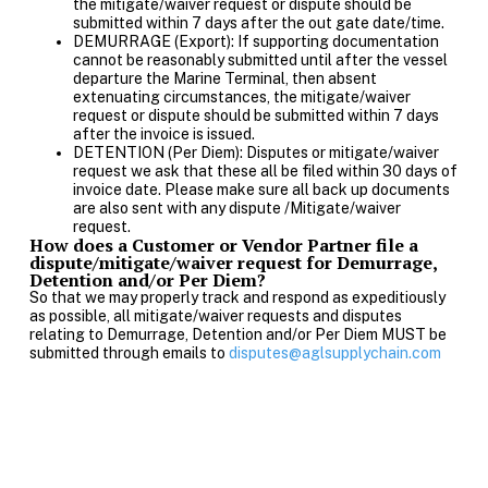
the mitigate/waiver request or dispute should be
submitted within 7 days after the out gate date/time.
DEMURRAGE (Export): If supporting documentation
cannot be reasonably submitted until after the vessel
departure the Marine Terminal, then absent
extenuating circumstances, the mitigate/waiver
request or dispute should be submitted within 7 days
after the invoice is issued.
DETENTION (Per Diem): Disputes or mitigate/waiver
request we ask that these all be filed within 30 days of
invoice date. Please make sure all back up documents
are also sent with any dispute /Mitigate/waiver
request.
How does a Customer or Vendor Partner file a
dispute/mitigate/waiver request for Demurrage,
Detention and/or Per Diem?
So that we may properly track and respond as expeditiously
as possible, all mitigate/waiver requests and disputes
relating to Demurrage, Detention and/or Per Diem MUST be
submitted through emails to
disputes@aglsupplychain.com