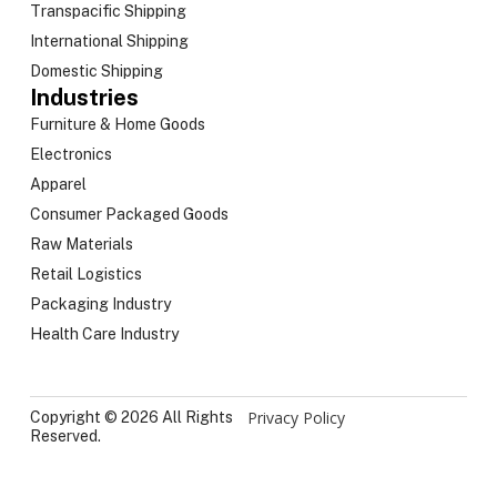
Transpacific Shipping
International Shipping
Domestic Shipping
Industries
Furniture & Home Goods
Electronics
Apparel
Consumer Packaged Goods
Raw Materials
Retail Logistics
Packaging Industry
Health Care Industry
Privacy Policy
Copyright © 2026 All Rights
Reserved.