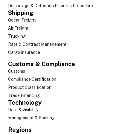
Demurrage & Detention Disputes Procedure
Shipping
Ocean Freight
Air Freight
Trucking
Rate & Contract Management
Cargo Insurance
Customs & Compliance
Customs
Compliance Certification
Product Classification
Trade Financing
Technology
Data & Visibility
Management & Booking
Regions