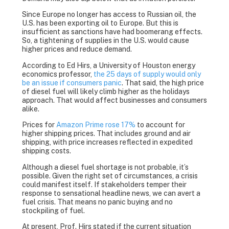
Since Europe no longer has access to Russian oil, the
U.S. has been exporting oil to Europe. But this is
insufficient as sanctions have had boomerang effects.
So, a tightening of supplies in the U.S. would cause
higher prices and reduce demand.
According to Ed Hirs, a University of Houston energy
economics professor,
the 25 days of supply would only
be an issue if consumers panic
. That said, the high price
of diesel fuel will likely climb higher as the holidays
approach. That would affect businesses and consumers
alike.
Prices for
Amazon Prime rose 17%
to account for
higher shipping prices. That includes ground and air
shipping, with price increases reflected in expedited
shipping costs.
Although a diesel fuel shortage is not probable, it’s
possible. Given the right set of circumstances, a crisis
could manifest itself. If stakeholders temper their
response to sensational headline news, we can avert a
fuel crisis. That means no panic buying and no
stockpiling of fuel.
At present, Prof. Hirs stated if the current situation