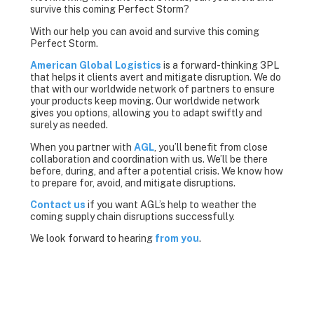
survive this coming Perfect Storm?
With our help you can avoid and survive this coming
Perfect Storm.
American Global Logistics
is a forward-thinking 3PL
that helps it clients avert and mitigate disruption. We do
that with our worldwide network of partners to ensure
your products keep moving. Our worldwide network
gives you options, allowing you to adapt swiftly and
surely as needed.
When you partner with
AGL
, you’ll benefit from close
collaboration and coordination with us. We’ll be there
before, during, and after a potential crisis. We know how
to prepare for, avoid, and mitigate disruptions.
Contact us
if you want AGL’s help to weather the
coming supply chain disruptions successfully.
We look forward to hearing
from you
.