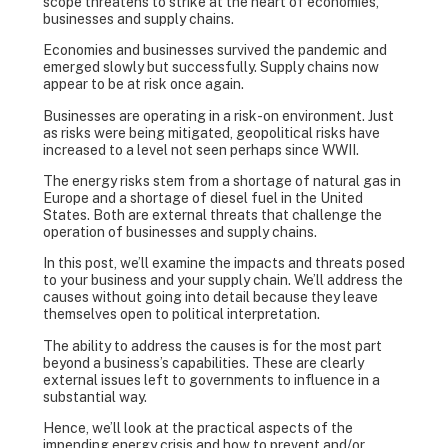
scope threatens to strike at the heart of economies,
businesses and supply chains.
Economies and businesses survived the pandemic and
emerged slowly but successfully. Supply chains now
appear to be at risk once again.
Businesses are operating in a risk-on environment. Just
as risks were being mitigated, geopolitical risks have
increased to a level not seen perhaps since WWII.
The energy risks stem from a shortage of natural gas in
Europe and a shortage of diesel fuel in the United
States. Both are external threats that challenge the
operation of businesses and supply chains.
In this post, we’ll examine the impacts and threats posed
to your business and your supply chain. We’ll address the
causes without going into detail because they leave
themselves open to political interpretation.
The ability to address the causes is for the most part
beyond a business’s capabilities. These are clearly
external issues left to governments to influence in a
substantial way.
Hence, we’ll look at the practical aspects of the
impending energy crisis and how to prevent and/or