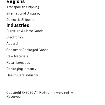
Regions
Transpacific Shipping
International Shipping
Domestic Shipping
Industries
Furniture & Home Goods
Electronics
Apparel
Consumer Packaged Goods
Raw Materials
Retail Logistics
Packaging Industry
Health Care Industry
Privacy Policy
Copyright © 2026 All Rights
Reserved.