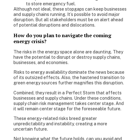
to store emergency fuel.
Although not ideal, these stopgaps can keep businesses
and supply chains running. It’s possible to avoid major
disruption. But all stakeholders must be on alert ahead
of potential disruptions and dislocations.
How do you plan to navigate the coming
energy crisis?
The risks in the energy space alone are daunting. They
have the potential to disrupt or destroy supply chains,
businesses, and economies.
Risks to energy availability dominate the news because
of its outsized effects. Also, the hastened transition to
green energy sources further magnifies this disruption.
Combined, they result in a Perfect Storm that affects
businesses and supply chains. Under these conditions,
supply chain risk management takes center stage. And
it will remain center stage for the foreseeable future.
These energy-related risks breed greater
unpredictability and instability, creating a more
uncertain future.
Not knowing what the future holds, can you avoid and