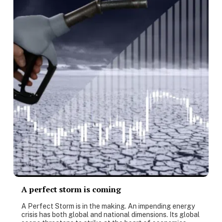
A perfect storm is coming
A Perfect Storm is in the making. An impending energy
crisis has both global and national dimensions. Its global