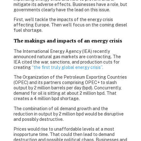
mitigate its adverse effects. Businesses have a role, but
governments clearly have the lead on this issue.
First, we’ll tackle the impacts of the energy crisis
affecting Europe. Then we’ll focus on the coming diesel
fuel shortage.
The makings and impacts of an energy crisis
The International Energy Agency (IEA) recently
announced natural gas markets are contracting. The
IEA cited the war, sanctions, and production cuts for
creating
“the first truly global energy crisis”.
The Organization of the Petroleum Exporting Countries
(OPEC) and its partners comprising OPEC+ to slash
output by 2 million barrels per day (bpd). Concurrently,
demand for oil is sitting at about 2 million bpd. That
creates a 4 million bpd shortage.
The combination of oil demand growth and the
reduction in output by 2 million bpd would be disruptive
and possibly destructive.
Prices would rise to unaffordable levels at a most
inopportune time. That could then lead to demand
destruction and possible political chaos. Businesses and