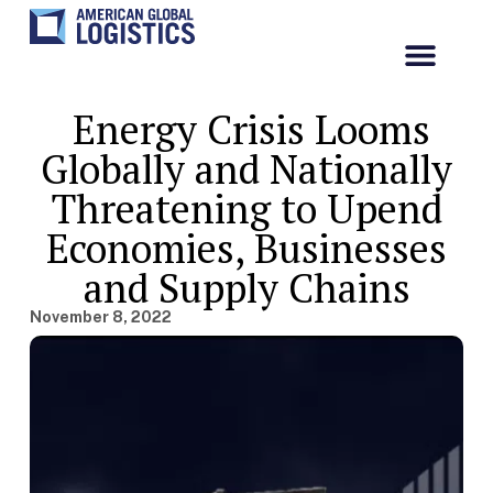
Energy Crisis Looms
Globally and Nationally
Threatening to Upend
Economies, Businesses
and Supply Chains
November 8, 2022