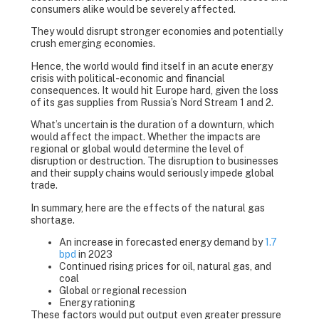
consumers alike would be severely affected.
They would disrupt stronger economies and potentially
crush emerging economies.
Hence, the world would find itself in an acute energy
crisis with political-economic and financial
consequences. It would hit Europe hard, given the loss
of its gas supplies from Russia’s Nord Stream 1 and 2.
What’s uncertain is the duration of a downturn, which
would affect the impact. Whether the impacts are
regional or global would determine the level of
disruption or destruction. The disruption to businesses
and their supply chains would seriously impede global
trade.
In summary, here are the effects of the natural gas
shortage.
An increase in forecasted energy demand by
1.7
bpd
in 2023
Continued rising prices for oil, natural gas, and
coal
Global or regional recession
Energy rationing
These factors would put output even greater pressure