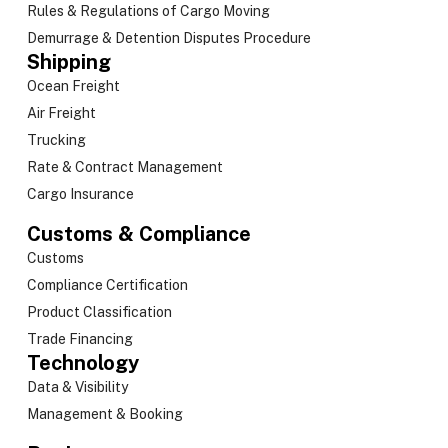
Rules & Regulations of Cargo Moving
Demurrage & Detention Disputes Procedure
Shipping
Ocean Freight
Air Freight
Trucking
Rate & Contract Management
Cargo Insurance
Customs & Compliance
Customs
Compliance Certification
Product Classification
Trade Financing
Technology
Data & Visibility
Management & Booking