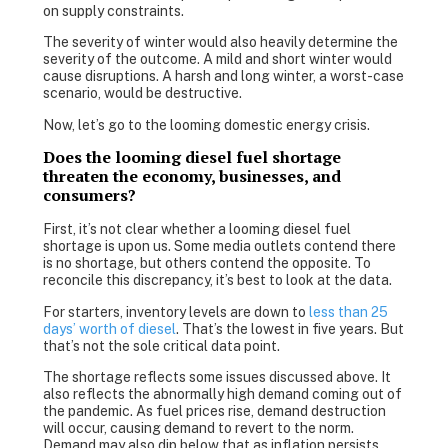
on supply constraints.
The severity of winter would also heavily determine the
severity of the outcome. A mild and short winter would
cause disruptions. A harsh and long winter, a worst-case
scenario, would be destructive.
Now, let’s go to the looming domestic energy crisis.
Does the looming diesel fuel shortage
threaten the economy, businesses, and
consumers?
First, it’s not clear whether a looming diesel fuel
shortage is upon us. Some media outlets contend there
is no shortage, but others contend the opposite. To
reconcile this discrepancy, it’s best to look at the data.
For starters, inventory levels are down to
less than 25
days’ worth of diesel
. That’s the lowest in five years. But
that’s not the sole critical data point.
The shortage reflects some issues discussed above. It
also reflects the abnormally high demand coming out of
the pandemic. As fuel prices rise, demand destruction
will occur, causing demand to revert to the norm.
Demand may also dip below that as inflation persists.