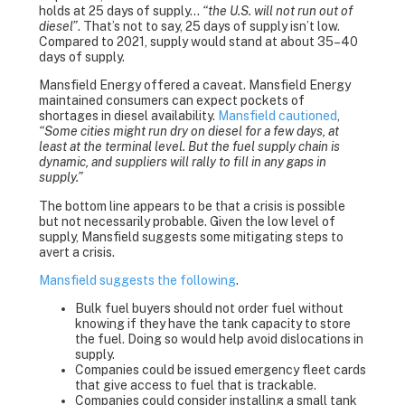
holds at 25 days of supply…
“the U.S. will not run out of
diesel”
. That’s not to say, 25 days of supply isn’t low.
Compared to 2021, supply would stand at about 35–40
days of supply.
Mansfield Energy offered a caveat. Mansfield Energy
maintained consumers can expect pockets of
shortages in diesel availability.
Mansfield cautioned
,
“Some cities might run dry on diesel for a few days, at
least at the terminal level. But the fuel supply chain is
dynamic, and suppliers will rally to fill in any gaps in
supply.”
The bottom line appears to be that a crisis is possible
but not necessarily probable. Given the low level of
supply, Mansfield suggests some mitigating steps to
avert a crisis.
Mansfield suggests the following
.
Bulk fuel buyers should not order fuel without
knowing if they have the tank capacity to store
the fuel. Doing so would help avoid dislocations in
supply.
Companies could be issued emergency fleet cards
that give access to fuel that is trackable.
Companies could consider installing a small tank