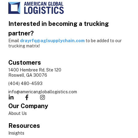
Interested in becoming a trucking
partner?
Email
drayrfq@aglsupplychain.com
to be added to our
trucking matrix!
Customers
1400 Hembree Rd, Ste 120
Roswell, GA 30076
(404) 480-4593
info@americangloballogistics.com
Our Company
About Us
Resources
Insights