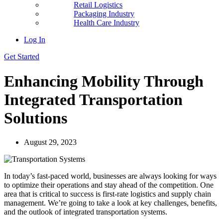
Retail Logistics
Packaging Industry
Health Care Industry
Log In
Get Started
Enhancing Mobility Through
Integrated Transportation
Solutions
August 29, 2023
In today’s fast-paced world, businesses are always looking for ways
to optimize their operations and stay ahead of the competition. One
area that is critical to success is first-rate logistics and supply chain
management. We’re going to take a look at key challenges, benefits,
and the outlook of integrated transportation systems.