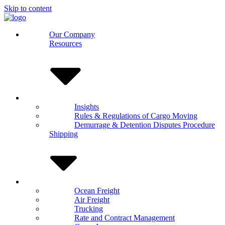
Skip to content
Our Company
Resources
Insights
Rules & Regulations of Cargo Moving
Demurrage & Detention Disputes Procedure
Shipping
Ocean Freight
Air Freight
Trucking
Rate and Contract Management