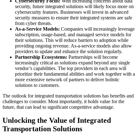
Cybersecurity Focus:
With increasing concerns about data
security, future integrated solutions will likely focus more on
cybersecurity features. Businesses will invest in advanced
security measures to ensure their integrated systems are safe
from cyber threats.
As-a-Service Models:
Companies will increasingly leverage
subscription, usage-based, and managed service models for
their solutions. This will reduce barriers to adoption while
providing ongoing revenue. As-a-service models also allow
providers to update and enhance the solution regularly.
Partnership Ecosystems:
Partnerships will become
increasingly critical as solutions expand beyond any single
vendor’s capabilities. The top providers in each area will
prioritize their fundamental abilities and work together with a
more extensive network of partners to deliver holistic
solutions to customers.
The outlook for integrated transportation solutions has benefits and
challenges to consider. Most importantly, it holds value for the
future, that can lead to significant competitive advantage.
Unlocking the Value of Integrated
Transportation Solutions