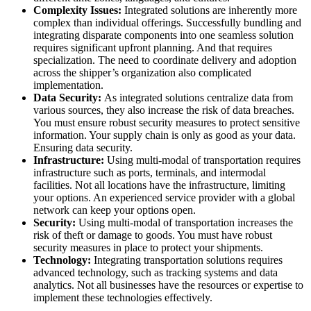
Complexity Issues:
Integrated solutions are inherently more
complex than individual offerings. Successfully bundling and
integrating disparate components into one seamless solution
requires significant upfront planning. And that requires
specialization. The need to coordinate delivery and adoption
across the shipper’s organization also complicated
implementation.
Data Security:
As integrated solutions centralize data from
various sources, they also increase the risk of data breaches.
You must ensure robust security measures to protect sensitive
information. Your supply chain is only as good as your data.
Ensuring data security.
Infrastructure:
Using multi-modal of transportation requires
infrastructure such as ports, terminals, and intermodal
facilities. Not all locations have the infrastructure, limiting
your options. An experienced service provider with a global
network can keep your options open.
Security:
Using multi-modal of transportation increases the
risk of theft or damage to goods. You must have robust
security measures in place to protect your shipments.
Technology:
Integrating transportation solutions requires
advanced technology, such as tracking systems and data
analytics. Not all businesses have the resources or expertise to
implement these technologies effectively.