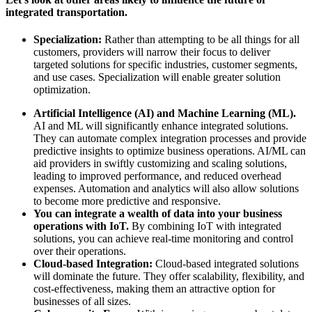
integrated transportation.
Specialization:
Rather than attempting to be all things for all
customers, providers will narrow their focus to deliver
targeted solutions for specific industries, customer segments,
and use cases. Specialization will enable greater solution
optimization.
Artificial Intelligence (AI) and Machine Learning (ML).
AI and ML will significantly enhance integrated solutions.
They can automate complex integration processes and provide
predictive insights to optimize business operations. AI/ML can
aid providers in swiftly customizing and scaling solutions,
leading to improved performance, and reduced overhead
expenses. Automation and analytics will also allow solutions
to become more predictive and responsive.
You can integrate a wealth of data into your business
operations with IoT.
By combining IoT with integrated
solutions, you can achieve real-time monitoring and control
over their operations.
Cloud-based Integration:
Cloud-based integrated solutions
will dominate the future. They offer scalability, flexibility, and
cost-effectiveness, making them an attractive option for
businesses of all sizes.