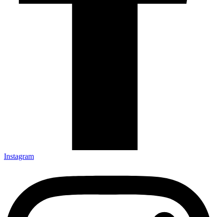
Instagram