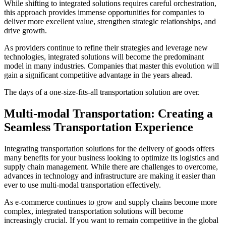
While shifting to integrated solutions requires careful orchestration,
this approach provides immense opportunities for companies to
deliver more excellent value, strengthen strategic relationships, and
drive growth.
As providers continue to refine their strategies and leverage new
technologies, integrated solutions will become the predominant
model in many industries. Companies that master this evolution will
gain a significant competitive advantage in the years ahead.
The days of a one-size-fits-all transportation solution are over.
Multi-modal Transportation:
Creating a
Seamless Transportation Experience
Integrating transportation solutions for the delivery of goods offers
many benefits for your business looking to optimize its logistics and
supply chain management. While there are challenges to overcome,
advances in technology and infrastructure are making it easier than
ever to use multi-modal transportation effectively.
As e-commerce continues to grow and supply chains become more
complex, integrated transportation solutions will become
increasingly crucial. If you want to remain competitive in the global