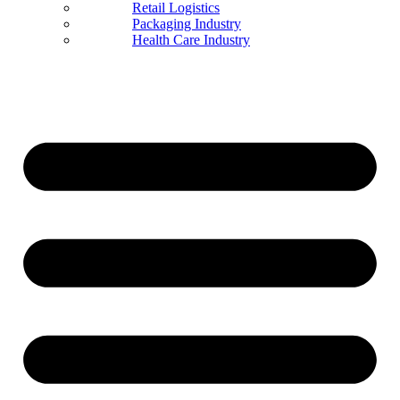
Retail Logistics
Packaging Industry
Health Care Industry