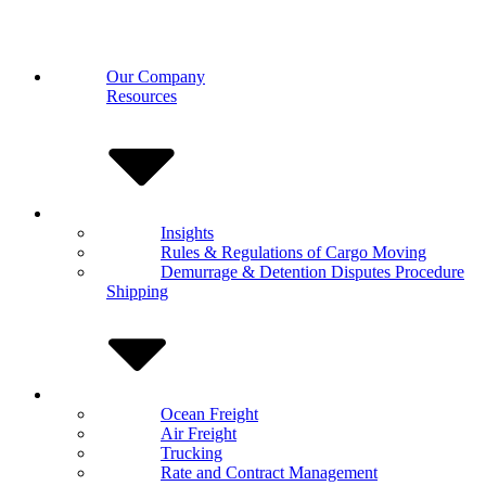
Our Company
Resources
Insights
Rules & Regulations of Cargo Moving
Demurrage & Detention Disputes Procedure
Shipping
Ocean Freight
Air Freight
Trucking
Rate and Contract Management