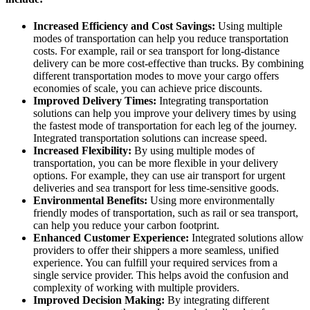
Increased Efficiency and Cost Savings:
Using multiple
modes of transportation can help you reduce transportation
costs. For example, rail or sea transport for long-distance
delivery can be more cost-effective than trucks. By combining
different transportation modes to move your cargo offers
economies of scale, you can achieve price discounts.
Improved Delivery Times:
Integrating transportation
solutions can help you improve your delivery times by using
the fastest mode of transportation for each leg of the journey.
Integrated transportation solutions can increase speed.
Increased Flexibility:
By using multiple modes of
transportation, you can be more flexible in your delivery
options. For example, they can use air transport for urgent
deliveries and sea transport for less time-sensitive goods.
Environmental Benefits:
Using more environmentally
friendly modes of transportation, such as rail or sea transport,
can help you reduce your carbon footprint.
Enhanced Customer Experience:
Integrated solutions allow
providers to offer their shippers a more seamless, unified
experience. You can fulfill your required services from a
single service provider. This helps avoid the confusion and
complexity of working with multiple providers.
Improved Decision Making:
By integrating different