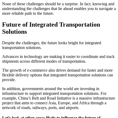
None of these challenges should be a surprise. In fact, knowing and
understanding the challenges that lie ahead enables you to navigate a
more reliable path to the future.
Future of Integrated Transportation
Solutions
Despite the challenges, the future looks bright for integrated
transportation solutions.
Advances in technology are making it easier to coordinate and track
shipments across different modes of transportation.
The growth of e-commerce also drives demand for faster and more
flexible delivery options that integrated transportation solutions can
provide.
In addition, governments around the world are investing in
infrastructure to support integrated transportation solutions. For
example, China’s Belt and Road Initiative is a massive infrastructure
project that aims to connect Asia, Europe, and Africa through a
network of roads, railways, ports, and airports.
Let’s look at other areas likely to influence the future of