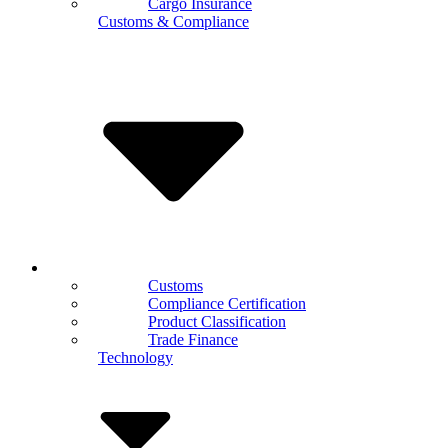
Cargo Insurance
Customs & Compliance
Customs
Compliance Certification
Product Classification
Trade Finance
Technology