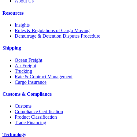
About Us
Resources
Insights
Rules & Regulations of Cargo Moving
Demurrage & Detention Disputes Procedure
Shipping
Ocean Freight
Air Freight
Trucking
Rate & Contract Management
Cargo Insurance
Customs & Compliance
Customs
Compliance Certification
Product Classification
Trade Financing
Technology