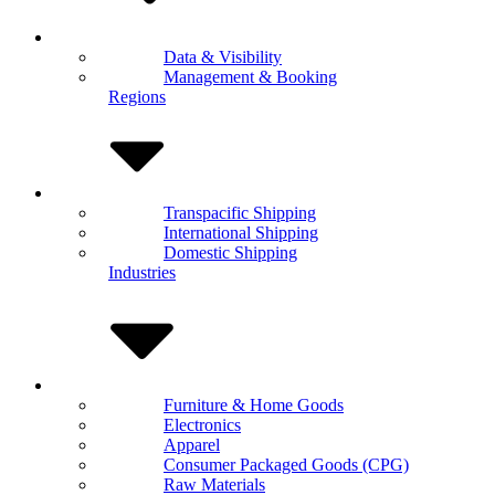
Data & Visibility
Management & Booking
Regions
Transpacific Shipping
International Shipping
Domestic Shipping
Industries
Furniture & Home Goods
Electronics
Apparel
Consumer Packaged Goods (CPG)
Raw Materials