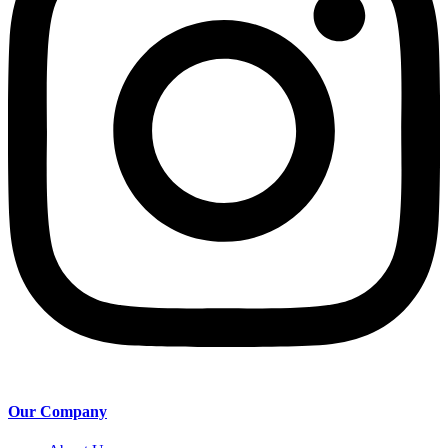
Our Company