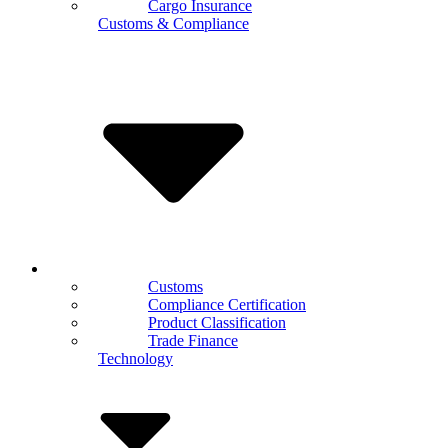
Cargo Insurance
Customs & Compliance
Customs
Compliance Certification
Product Classification
Trade Finance
Technology