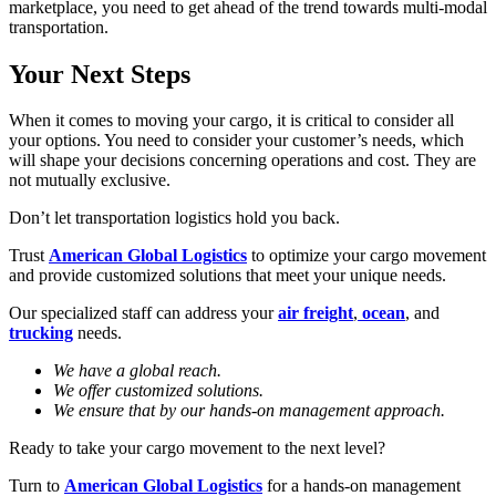
marketplace, you need to get ahead of the trend towards multi-modal
transportation.
Your Next Steps
When it comes to moving your cargo, it is critical to consider all
your options. You need to consider your customer’s needs, which
will shape your decisions concerning operations and cost. They are
not mutually exclusive.
Don’t let transportation logistics hold you back.
Trust
American Global Logistics
to optimize your cargo movement
and provide customized solutions that meet your unique needs.
Our specialized staff can address your
air freight
,
ocean
, and
trucking
needs.
We have a global reach.
We offer customized solutions.
We ensure that by our hands-on management approach.
Ready to take your cargo movement to the next level?
Turn to
American Global Logistics
for a hands-on management