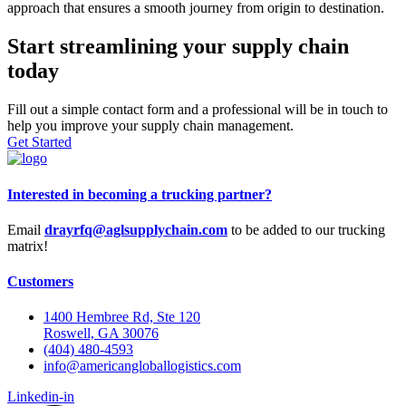
approach that ensures a smooth journey from origin to destination.
Start streamlining your supply chain
today
Fill out a simple contact form and a professional will be in touch to
help you improve your supply chain management.
Get Started
Interested in becoming a trucking partner?
Email
drayrfq@aglsupplychain.com
to be added to our trucking
matrix!
Customers
1400 Hembree Rd, Ste 120
Roswell, GA 30076
(404) 480-4593
info@americangloballogistics.com
Linkedin-in