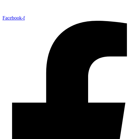
Facebook-f