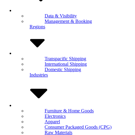
Data & Visibility
Management & Booking
Regions
Transpacific Shipping
International Shipping
Domestic Shipping
Industries
Furniture & Home Goods
Electronics
Apparel
Consumer Packaged Goods (CPG)
Raw Materials