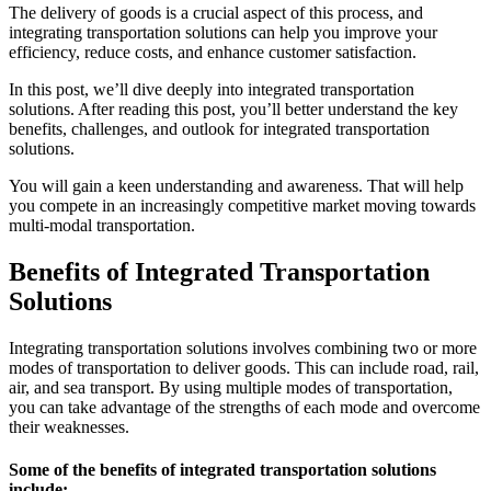
The delivery of goods is a crucial aspect of this process, and
integrating transportation solutions can help you improve your
efficiency, reduce costs, and enhance customer satisfaction.
In this post, we’ll dive deeply into integrated transportation
solutions. After reading this post, you’ll better understand the key
benefits, challenges, and outlook for integrated transportation
solutions.
You will gain a keen understanding and awareness. That will help
you compete in an increasingly competitive market moving towards
multi-modal transportation.
Benefits of Integrated Transportation
Solutions
Integrating transportation solutions involves combining two or more
modes of transportation to deliver goods. This can include road, rail,
air, and sea transport. By using multiple modes of transportation,
you can take advantage of the strengths of each mode and overcome
their weaknesses.
Some of the benefits of integrated transportation solutions
include: