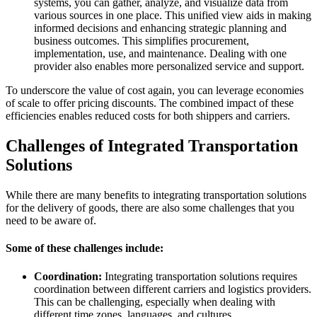
systems, you can gather, analyze, and visualize data from
various sources in one place. This unified view aids in making
informed decisions and enhancing strategic planning and
business outcomes. This simplifies procurement,
implementation, use, and maintenance. Dealing with one
provider also enables more personalized service and support.
To underscore the value of cost again, you can leverage economies
of scale to offer pricing discounts. The combined impact of these
efficiencies enables reduced costs for both shippers and carriers.
Challenges of Integrated Transportation
Solutions
While there are many benefits to integrating transportation solutions
for the delivery of goods, there are also some challenges that you
need to be aware of.
Some of these challenges include:
Coordination:
Integrating transportation solutions requires
coordination between different carriers and logistics providers.
This can be challenging, especially when dealing with
different time zones, languages, and cultures.