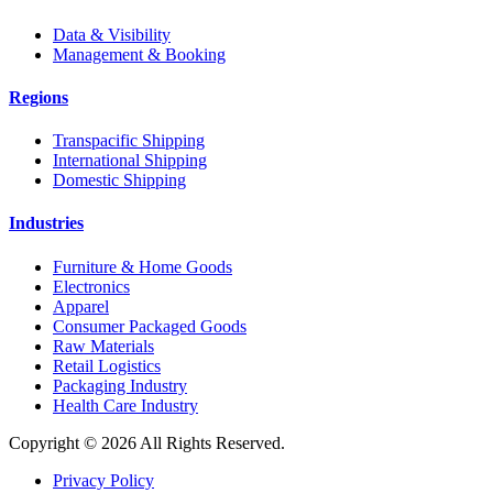
Data & Visibility
Management & Booking
Regions
Transpacific Shipping
International Shipping
Domestic Shipping
Industries
Furniture & Home Goods
Electronics
Apparel
Consumer Packaged Goods
Raw Materials
Retail Logistics
Packaging Industry
Health Care Industry
Copyright © 2026 All Rights Reserved.
Privacy Policy