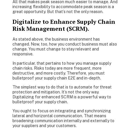
All that makes peak season much easier to manage. And
increasing flexibility to accommodate peak season is a
great opportunity. But that’s not the only reason.
Digitalize to Enhance Supply Chain
Risk Management (SCRM).
As stated above, the business environment has
changed. Now, too, how you conduct business must also
change. You must change to stay relevant and
responsive.
In particular, that pertains to how you manage supply
chain risks. Risks today are more frequent, more
destructive, and more costly. Therefore, you must
bulletproof your supply chain E2E and in-depth.
The simplest way to do that is to automate for threat
protection and mitigation. It’s not the only way.
Digitalizing for enhanced SCRM is a powerful way to
bulletproof your supply chain.
You ought to focus on integrating and synchronizing
lateral and horizontal communication. That means
broadening communication internally and externally to
your suppliers and your customers.