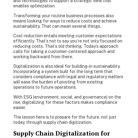
and technologies to support a strategic view that
enables optimization.
Transforming your routine business processes also
means looking for ways to reduce costs and achieve
sustainability. That can mean several things.
Cost reduction entails meeting customer expectations
efficiently. That’s not to say you’re not only focused on
reducing costs. That’s old thinking. Today’s approach
calls for taking a customer-centered approach and
working backward from there.
Digitalization is also ideal for building-in sustainability.
Incorporating a system built for the long term that
considers compliance with legal and regulatory matters
will ease the burden of pivoting from existing
operations to future operations.
With ESG (environment, social, and governance) on the
rise, digitalizing for these factors makes compliance
easier.
The lesson here is to prepare for the future, not just
today, through supply chain digitization.
Supply Chain Digitalization for