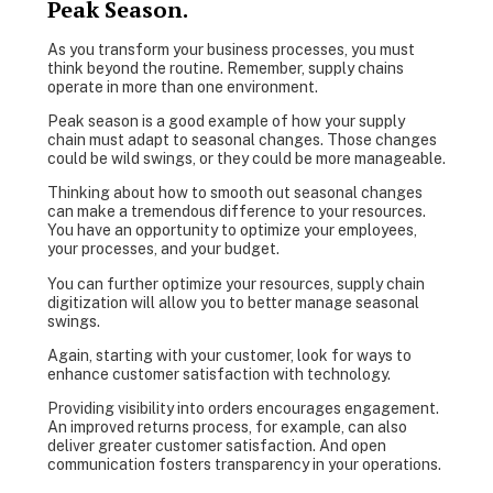
Peak Season.
As you transform your business processes, you must
think beyond the routine. Remember, supply chains
operate in more than one environment.
Peak season is a good example of how your supply
chain must adapt to seasonal changes. Those changes
could be wild swings, or they could be more manageable.
Thinking about how to smooth out seasonal changes
can make a tremendous difference to your resources.
You have an opportunity to optimize your employees,
your processes, and your budget.
You can further optimize your resources, supply chain
digitization will allow you to better manage seasonal
swings.
Again, starting with your customer, look for ways to
enhance customer satisfaction with technology.
Providing visibility into orders encourages engagement.
An improved returns process, for example, can also
deliver greater customer satisfaction. And open
communication fosters transparency in your operations.