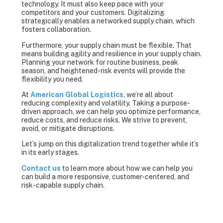
technology. It must also keep pace with your
competitors and your customers. Digitalizing
strategically enables a networked supply chain, which
fosters collaboration.
Furthermore, your supply chain must be flexible. That
means building agility and resilience in your supply chain.
Planning your network for routine business, peak
season, and heightened-risk events will provide the
flexibility you need.
At
American Global Logistics
, we’re all about
reducing complexity and volatility. Taking a purpose-
driven approach, we can help you optimize performance,
reduce costs, and reduce risks. We strive to prevent,
avoid, or mitigate disruptions.
Let’s jump on this digitalization trend together while it’s
in its early stages.
Contact us
to learn more about how we can help you
can build a more responsive, customer-centered, and
risk-capable supply chain.