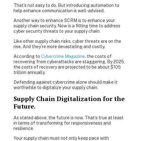
That’s not easy to do. But introducing automation to
help enhance communication is well-advised.
Another way to enhance SCRM is to enhance your
supply chain security. Now is a fitting time to address
cyber security threats to your supply chain.
Like other supply chain risks, cyber threats are on the
rise. And they’re more devastating and costly.
According to
Cybercrime Magazine
, the costs of
recovering from cyberattacks are staggering. By 2025,
the costs of recovery are projected to be about $105
trillion annually.
Defending against cybercrime alone should make it
worthwhile to digitalize your supply chain.
Supply Chain Digitalization for the
Future.
As stated above, the future is now. That’s true at least
in terms of transforming for responsiveness and
resilience.
Your supply chain must not only keep pace with