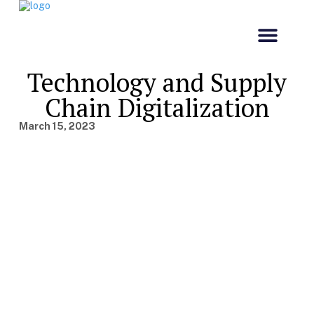
Our Comp
Customs & Co
Technology and Supply
Chain Digitalization
March 15, 2023