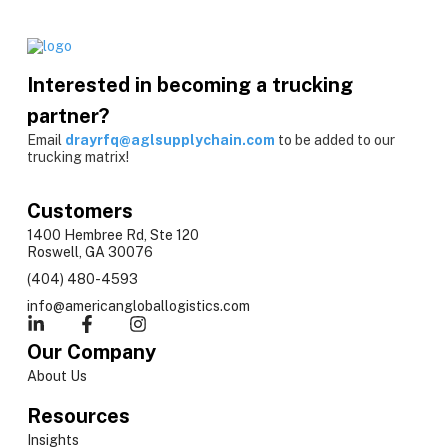
Interested in becoming a trucking
partner?
Email
drayrfq@aglsupplychain.com
to be added to our
trucking matrix!
Customers
1400 Hembree Rd, Ste 120
Roswell, GA 30076
(404) 480-4593
info@americangloballogistics.com
Our Company
About Us
Resources
Insights