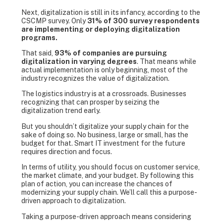
Next, digitalization is still in its infancy, according to the
CSCMP survey. Only
31% of 300 survey respondents
are implementing or deploying digitalization
programs.
That said,
93% of companies are pursuing
digitalization in varying degrees
. That means while
actual implementation is only beginning, most of the
industry recognizes the value of digitalization.
The logistics industry is at a crossroads. Businesses
recognizing that can prosper by seizing the
digitalization trend early.
But you shouldn’t digitalize your supply chain for the
sake of doing so. No business, large or small, has the
budget for that. Smart IT investment for the future
requires direction and focus.
In terms of utility, you should focus on customer service,
the market climate, and your budget. By following this
plan of action, you can increase the chances of
modernizing your supply chain. We’ll call this a purpose-
driven approach to digitalization.
Taking a purpose-driven approach means considering