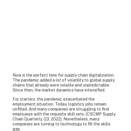
Now is the perfect time for supply chain digitalization.
The pandemic added a lot of volatility to global supply
chains that already were volatile and unpredictable.
Since then, the market dynamics have intensified.
For starters, the pandemic exacerbated the
employment situation. Today, logistics jobs remain
unfilled. And many companies are struggling to find
employees with the requisite skill sets. (CSCMP Supply
Chain Quarterly, Q3, 2022). Nonetheless, many
companies are turning to technology to fill the skills
gap.