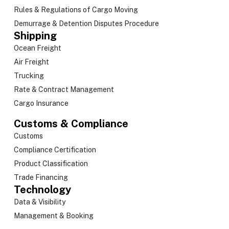
Rules & Regulations of Cargo Moving
Demurrage & Detention Disputes Procedure
Shipping
Ocean Freight
Air Freight
Trucking
Rate & Contract Management
Cargo Insurance
Customs & Compliance
Customs
Compliance Certification
Product Classification
Trade Financing
Technology
Data & Visibility
Management & Booking