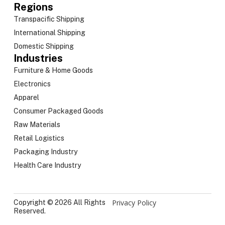
Regions
Transpacific Shipping
International Shipping
Domestic Shipping
Industries
Furniture & Home Goods
Electronics
Apparel
Consumer Packaged Goods
Raw Materials
Retail Logistics
Packaging Industry
Health Care Industry
Privacy Policy
Copyright © 2026 All Rights
Reserved.