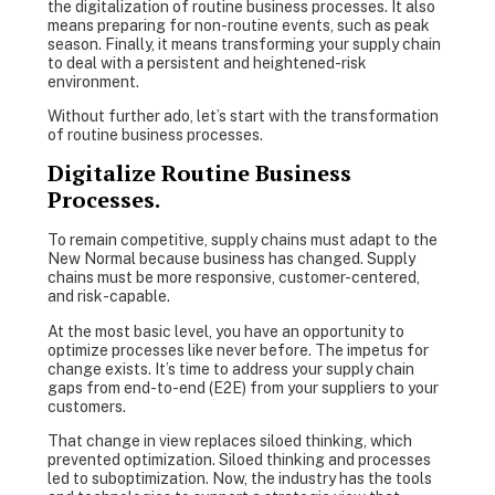
the digitalization of routine business processes. It also
means preparing for non-routine events, such as peak
season. Finally, it means transforming your supply chain
to deal with a persistent and heightened-risk
environment.
Without further ado, let’s start with the transformation
of routine business processes.
Digitalize Routine Business
Processes.
To remain competitive, supply chains must adapt to the
New Normal because business has changed. Supply
chains must be more responsive, customer-centered,
and risk-capable.
At the most basic level, you have an opportunity to
optimize processes like never before. The impetus for
change exists. It’s time to address your supply chain
gaps from end-to-end (E2E) from your suppliers to your
customers.
That change in view replaces siloed thinking, which
prevented optimization. Siloed thinking and processes
led to suboptimization. Now, the industry has the tools