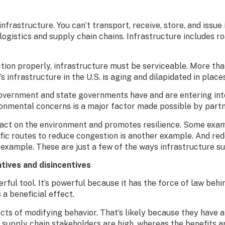
nfrastructure. You can’t transport, receive, store, and issue
gistics and supply chain chains. Infrastructure includes road
ction properly, infrastructure must be serviceable. More than
 infrastructure in the U.S. is aging and dilapidated in place
government and state governments have and are entering into
ironmental concerns is a major factor made possible by part
act on the environment and promotes resilience. Some exam
raffic routes to reduce congestion is another example. And 
 example. These are just a few of the ways infrastructure su
ntives and disincentives
rful tool. It’s powerful because it has the force of law behin
 a beneficial effect.
cts of modifying behavior. That’s likely because they have a
 supply chain stakeholders are high, whereas the benefits a