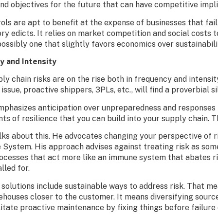
and objectives for the future that can have competitive impl
ls are apt to benefit at the expense of businesses that fai
ry edicts. It relies on market competition and social costs
sibly one that slightly favors economics over sustainabili
y and Intensity
y chain risks are on the rise both in frequency and intensity
ssue, proactive shippers, 3PLs, etc., will find a proverbial sil
hasizes anticipation over unpreparedness and responses th
s of resilience that you can build into your supply chain. Th
ks about this. He advocates changing your perspective of ris
e System. His approach advises against treating risk as som
ocesses that act more like an immune system that abates ris
lled for.
 solutions include sustainable ways to address risk. That m
houses closer to the customer. It means diversifying sources
ilitate proactive maintenance by fixing things before failur