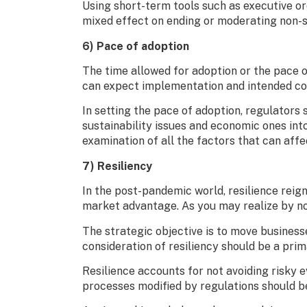
Using short-term tools such as executive or
mixed effect on ending or moderating non-
6) Pace of adoption
The time allowed for adoption or the pace o
can expect implementation and intended con
In setting the pace of adoption, regulator
sustainability issues and economic ones int
examination of all the factors that can aff
7) Resiliency
In the post-pandemic world, resilience reign
market advantage. As you may realize by now
The strategic objective is to move business
consideration of resiliency should be a pri
Resilience accounts for not avoiding risky 
processes modified by regulations should be