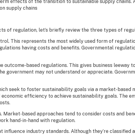
term effects of the transition to sustainable supply chains. A
 on supply chains
ts of regulation, let’s briefly review the three types of reg
ol. This represents the most widely used form of regulation.
egulations having costs and benefits. Governmental regulati
ue outcome-based regulations. This gives business leeway t
the government may not understand or appreciate. Governmen
ich seek to foster sustainability goals via a market-base
d economic efficiency to achieve sustainability goals. The e
costs.
es. Market-based approaches tend to consider costs and benef
 work hand-in-hand with regulation.
t influence industry standards. Although they’re classified 