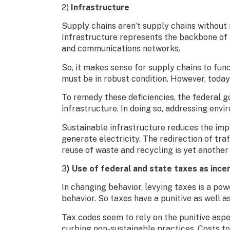
2)
Infrastructure
Supply chains aren’t supply chains without i
Infrastructure represents the backbone of lo
and communications networks.
So, it makes sense for supply chains to fun
must be in robust condition. However, today’s
To remedy these deficiencies, the federal 
infrastructure. In doing so, addressing env
Sustainable infrastructure reduces the imp
generate electricity. The redirection of t
reuse of waste and recycling is yet another
3
) Use of federal and state taxes as ince
In changing behavior, levying taxes is a powe
behavior. So taxes have a punitive as well as
Tax codes seem to rely on the punitive aspe
curbing non-sustainable practices. Costs to