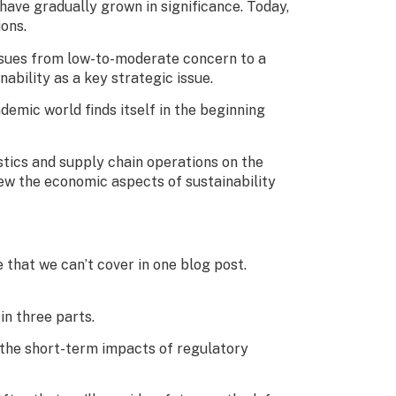
have gradually grown in significance. Today,
ons.
 issues from low-to-moderate concern to a
ability as a key strategic issue.
demic world finds itself in the beginning
istics and supply chain operations on the
iew the economic aspects of sustainability
 that we can’t cover in one blog post.
 in three parts.
ss the short-term impacts of regulatory