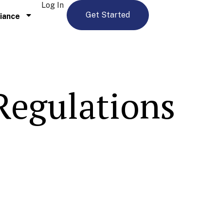
Log In
Get Started
iance
 Regulations