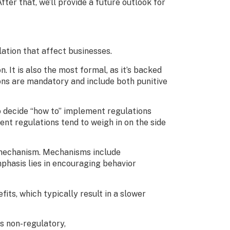
fter that, we’ll provide a future outlook for
ulation that affect businesses.
 It is also the most formal, as it’s backed
ons are mandatory and include both punitive
o decide “how to” implement regulations
t regulations tend to weigh in on the side
d mechanism. Mechanisms include
mphasis lies in encouraging behavior
its, which typically result in a slower
as non-regulatory,