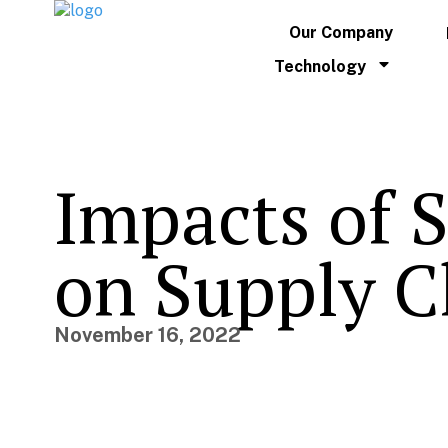
Our Company
Technology
Impacts of S
on Supply C
November 16, 2022