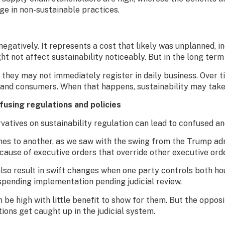
age in non-sustainable practices.
negatively. It represents a cost that likely was unplanned, i
ght not affect sustainability noticeably. But in the long term
s they may not immediately register in daily business. Over 
 and consumers. When that happens, sustainability may take 
nfus
ing
regulations and policies
tives on sustainability regulation can lead to confused and 
es to another, as we saw with the swing from the Trump adm
ecause of executive orders that override other executive ord
lso result in swift changes when one party controls both ho
uspending implementation pending judicial review.
n be high with little benefit to show for them. But the oppos
ons get caught up in the judicial system.