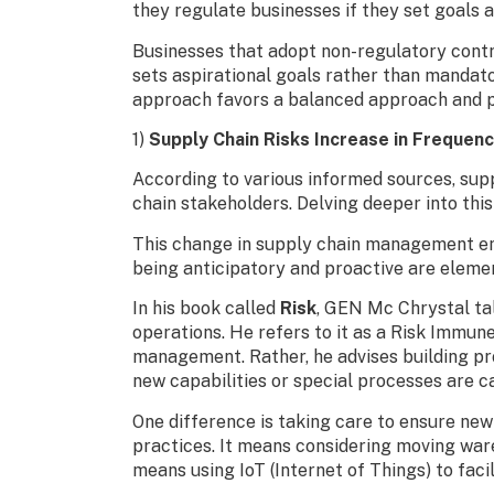
they regulate businesses if they set goals 
Businesses that adopt non-regulatory contro
sets aspirational goals rather than mandato
approach favors a balanced approach and pos
1)
Supply Chain Risks Increase in Frequenc
According to various informed sources, suppl
chain stakeholders. Delving deeper into this i
This change in supply chain management emp
being anticipatory and proactive are element
In his book called
Risk
, GEN Mc Chrystal tal
operations. He refers to it as a Risk Immun
management. Rather, he advises building pr
new capabilities or special processes are ca
One difference is taking care to ensure new
practices. It means considering moving ware
means using IoT (Internet of Things) to fac