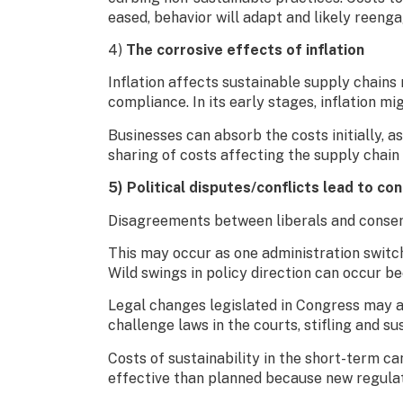
eased, behavior will adapt and likely reeng
4)
The corrosive effects of inflation
Inflation affects sustainable supply chains 
compliance. In its early stages, inflation mi
Businesses can absorb the costs initially, a
sharing of costs affecting the supply chain
5) Political disputes/conflicts lead to co
Disagreements between liberals and conserva
This may occur as one administration switch
Wild swings in policy direction can occur b
Legal changes legislated in Congress may a
challenge laws in the courts, stifling and s
Costs of sustainability in the short-term ca
effective than planned because new regulati