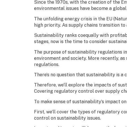
Since the 1970s, with the creation of the E
environmental issues have become a global c
The unfolding energy crisis in the EU (Natu
high priority. As supply chains transition t
Sustainability ranks coequally with profitab
stages, now is the time to consider sustainab
The purpose of sustainability regulations in
environment and society. More recently, as 
regulations.
There’s no question that sustainability is a 
Therefore, we’ll explore the impacts of sust
Covering regulatory control over supply cha
To make sense of sustainability’s impact on 
First, we’ll cover the types of regulatory c
control on sustainability issues.