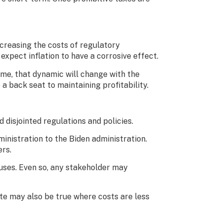
ncreasing the costs of regulatory
 expect inflation to have a corrosive effect.
time, that dynamic will change with the
a back seat to maintaining profitability.
disjointed regulations and policies.
inistration to the Biden administration.
ers.
uses. Even so, any stakeholder may
ite may also be true where costs are less