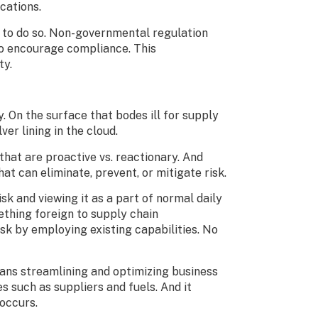
ications.
l to do so. Non-governmental regulation
 to encourage compliance. This
ty.
. On the surface that bodes ill for supply
ver lining in the cloud.
at are proactive vs. reactionary. And
at can eliminate, prevent, or mitigate risk.
k and viewing it as a part of normal daily
ething foreign to supply chain
k by employing existing capabilities. No
eans streamlining and optimizing business
 such as suppliers and fuels. And it
e occurs.