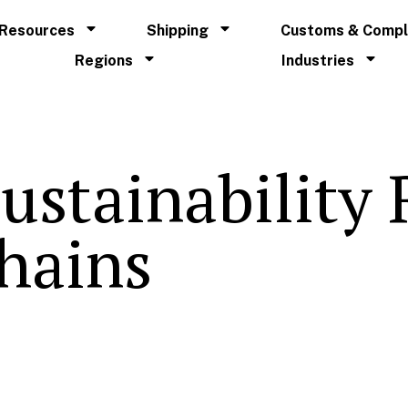
Resources
Shipping
Customs & Compl
Regions
Industries
ustainability
hains