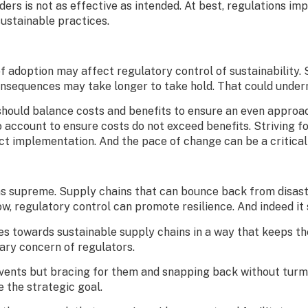
ders is not as effective as intended. At best, regulations i
sustainable practices.
f adoption may affect regulatory control of sustainability. 
sequences may take longer to take hold. That could undermi
s should balance costs and benefits to ensure an even appro
o account to ensure costs do not exceed benefits. Striving 
ect implementation. And the pace of change can be a critical
s supreme. Supply chains that can bounce back from disaster,
, regulatory control can promote resilience. And indeed it
es towards sustainable supply chains in a way that keeps th
mary concern of regulators.
events but bracing for them and snapping back without turmoi
 the strategic goal.