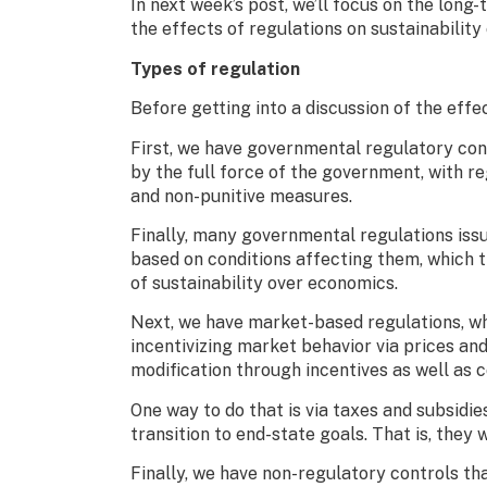
In next week’s post, we’ll focus on the long-
the effects of regulations on sustainability
Types of regulation
Before getting into a discussion of the effec
First, we have governmental regulatory contr
by the full force of the government, with r
and non-punitive measures.
Finally, many governmental regulations iss
based on conditions affecting them, which 
of sustainability over economics.
Next, we have market-based regulations, wh
incentivizing market behavior via prices an
modification through incentives as well as 
One way to do that is via taxes and subsidi
transition to end-state goals. That is, they
Finally, we have non-regulatory controls tha