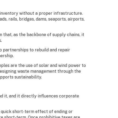
 inventory without a proper infrastructure.
s, rails, bridges, dams, seaports, airports,
 that, as the backbone of supply chains, it
s.
 partnerships to rebuild and repair
nership.
ples are the use of solar and wind power to
redesigning waste management through the
pports sustainability.
d it, and it directly influences corporate
 quick short-term effect of ending or
re short-term. Once prohibitive taxes are