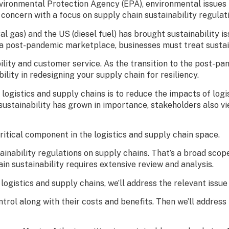
nvironmental Protection Agency (EPA), environmental issues 
oncern with a focus on supply chain sustainability regulati
ral gas) and the US (diesel fuel) has brought sustainability
o a post-pandemic marketplace, businesses must treat sustain
ility and customer service. As the transition to the post-pan
ility in redesigning your supply chain for resiliency.
 logistics and supply chains is to reduce the impacts of log
sustainability has grown in importance, stakeholders also v
critical component in the logistics and supply chain space.
ainability regulations on supply chains. That’s a broad scope
in sustainability requires extensive review and analysis.
logistics and supply chains, we’ll address the relevant issue
ontrol along with their costs and benefits. Then we’ll addre