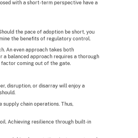
mposed with a short-term perspective have a
Should the pace of adoption be short, you
ne the benefits of regulatory control.
ach. An even approach takes both
for a balanced approach requires a thorough
 factor coming out of the gate.
 disruption, or disarray will enjoy a
 should.
e supply chain operations. Thus,
l. Achieving resilience through built-in